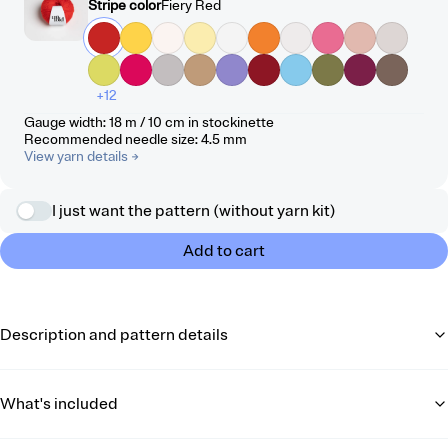
Stripe color
Fiery Red
+12
Gauge width
:
18 m / 10 cm
in stockinette
Recommended needle size
:
4.5
mm
View yarn details
→
I just want the pattern (without yarn kit)
Add to cart
Description and pattern details
What's included