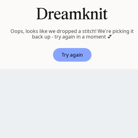
EN
ALL PATTERNS
Oops, looks like we dropped a stitch! We're picking it
back up - try again in a moment 💕
Try again