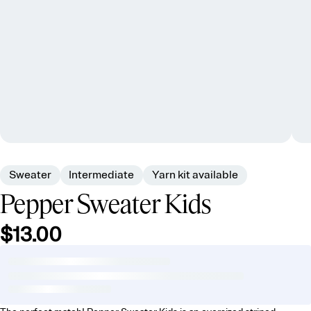
Sweater
Intermediate
Yarn kit available
Pepper Sweater Kids
$13.00