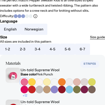
The perfect match! Pepper Sweater Kids is an oversized striped
sweater with a wide turtleneck and twisted ribbing. The pattern also
includes options for a crew neck and for knitting without slits.
Difficulty
:
Language
English
Norwegian
Size
Size guide
All sizes are included in this pattern
1-2
2-3
3-4
4-5
5-6
6-7
Materials
STRIPES
Un-told Supreme Wool
Base color
Pink Punch
+12
Un-told Supreme Wool