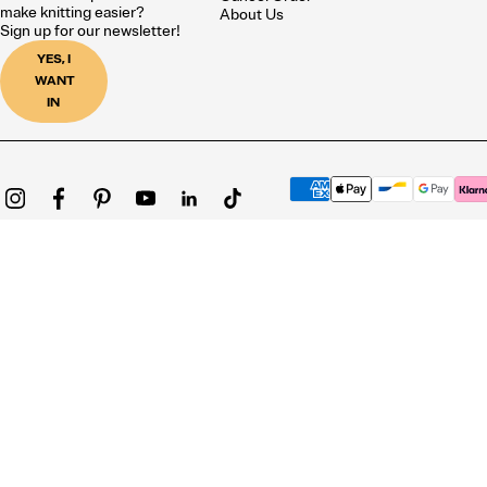
make knitting easier?
About Us
Sign up for our newsletter!
YES, I
WANT
IN