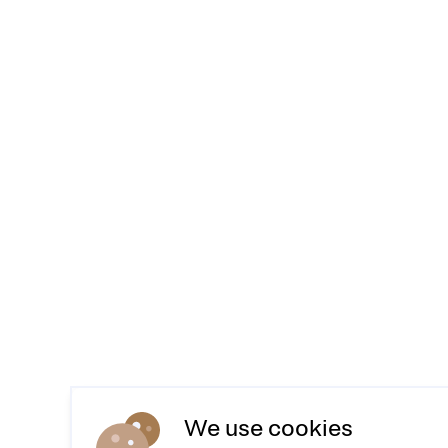
We use cookies