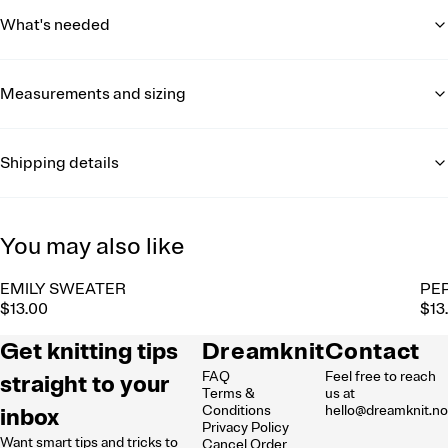
What's needed
Measurements and sizing
Shipping details
You may also like
EMILY SWEATER
PE
$13.00
$13
Get knitting tips
Dreamknit
Contact
FAQ
Feel free to reach
straight to your
Terms &
us at
inbox
Conditions
hello@dreamknit.n
Privacy Policy
Want smart tips and tricks to
Cancel Order