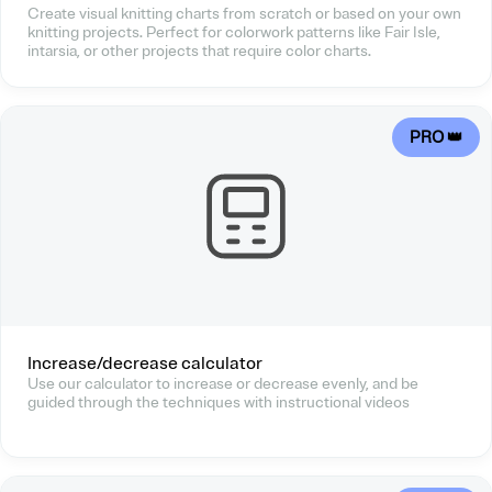
Create visual knitting charts from scratch or based on your own
knitting projects. Perfect for colorwork patterns like Fair Isle,
intarsia, or other projects that require color charts.
PRO 👑
Increase/decrease calculator
Use our calculator to increase or decrease evenly, and be
guided through the techniques with instructional videos