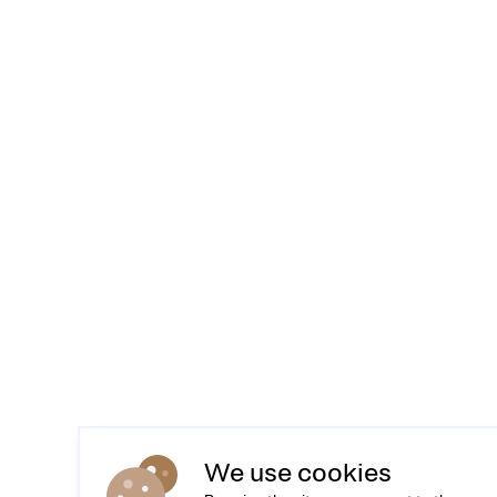
We use cookies