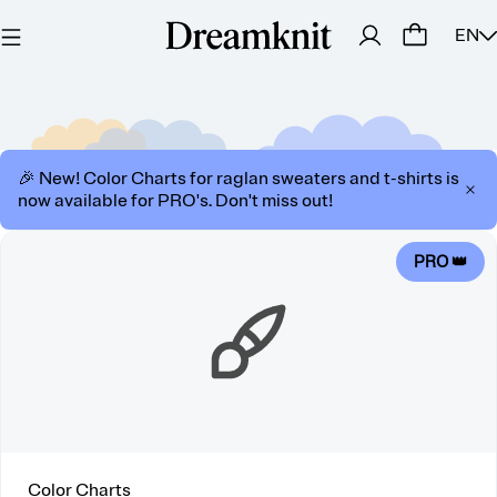
EN
🎉 New! Color Charts for raglan sweaters and t-shirts is
now available for PRO's. Don't miss out!
PRO 👑
Color Charts