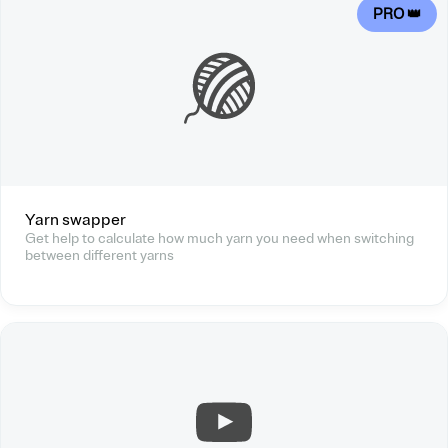
PRO 👑
Yarn swapper
Get help to calculate how much yarn you need when switching
between different yarns