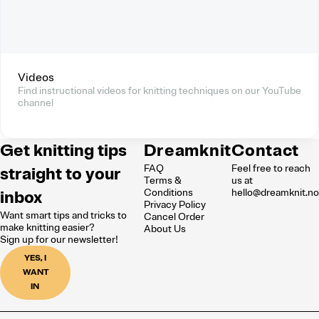
Videos
Find instructional videos for knitting techniques on our YouTube
channel
Get knitting tips
Dreamknit
Contact
FAQ
Feel free to reach
straight to your
Terms &
us at
inbox
Conditions
hello@dreamknit.n
Privacy Policy
Want smart tips and tricks to
Cancel Order
make knitting easier?
About Us
Sign up for our newsletter!
YES, I
WANT
IN