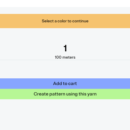
Select a color to continue
1
100
meters
Add to cart
Create pattern using this yarn