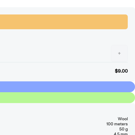
+
$9.00
Wool
100 meters
50 g
4.5 mm