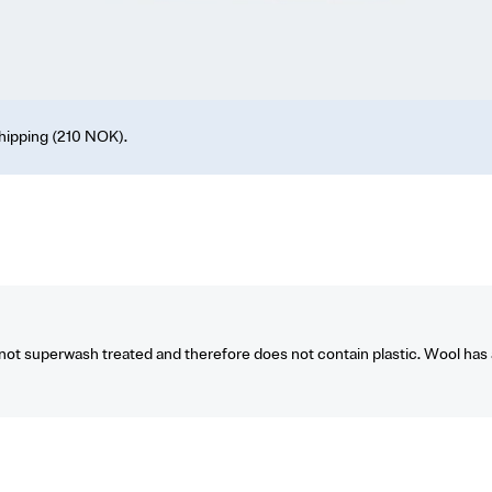
shipping (210 NOK).
t superwash treated and therefore does not contain plastic. Wool has a 