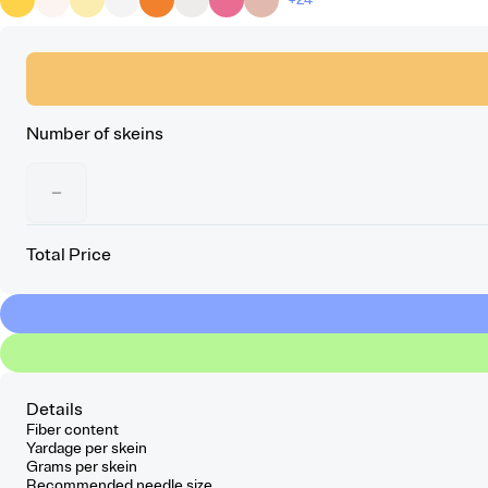
Number of skeins
−
Total Price
Details
Fiber content
Yardage per skein
Grams per skein
Recommended needle size