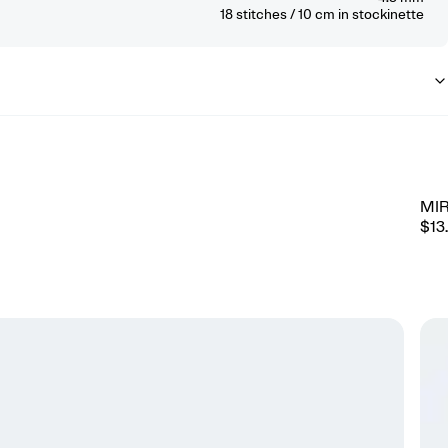
18
stitches / 10 cm
in stockinette
MI
$13