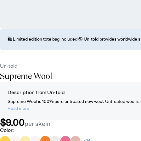
🛍️ Limited edition tote bag included 🌎 Un-told provides worldwide 
Un-told
Supreme Wool
Description from Un-told
Supreme Wool is 100% pure untreated new wool. Untreated wool is no
Read more
$9.00
per skein
Color
:
+24