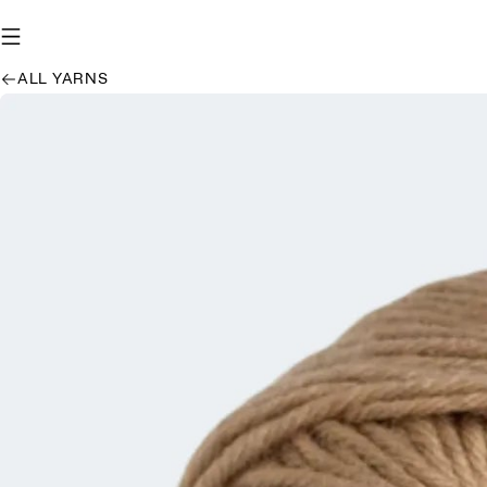
ALL YARNS