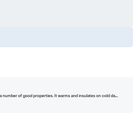
number of good properties. It warms and insulates on cold da...