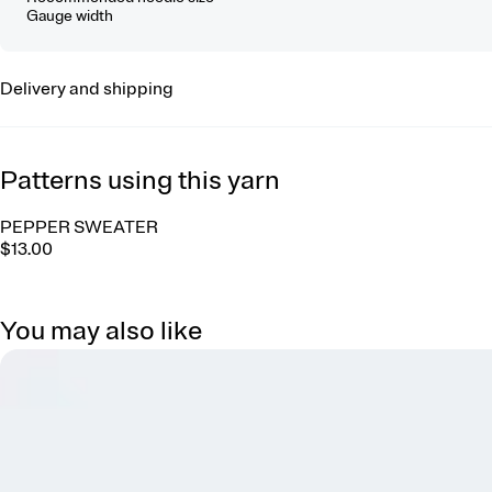
Gauge width
Delivery and shipping
Patterns using this yarn
PEPPER SWEATER
$13.00
You may also like