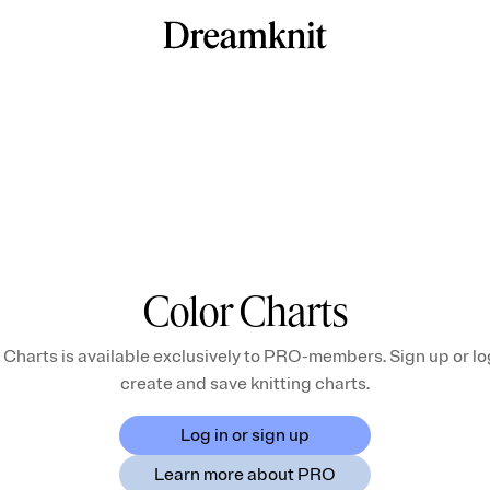
Color Charts
 Charts is available exclusively to PRO-members. Sign up or log
create and save knitting charts.
Log in or sign up
Learn more about PRO