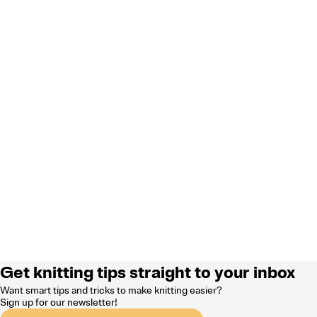
Get knitting tips straight to your inbox
Want smart tips and tricks to make knitting easier?
Sign up for our newsletter!