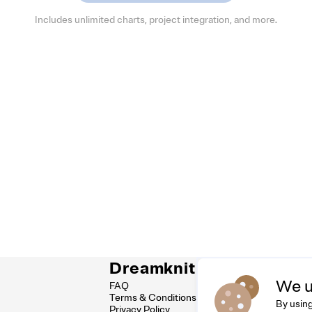
Includes unlimited charts, project integration, and more.
Dreamknit
Co
We u
FAQ
Feel
Terms & Conditions
hell
By using
Privacy Policy