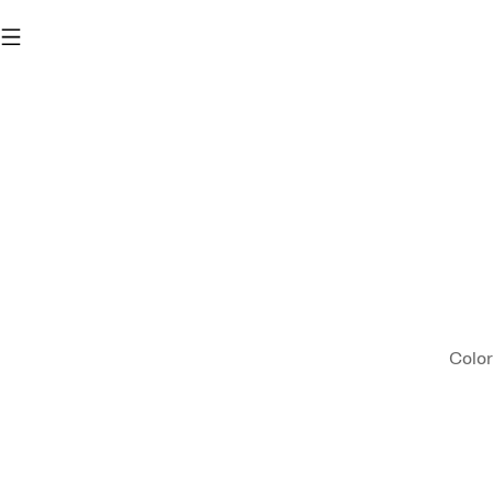
Color