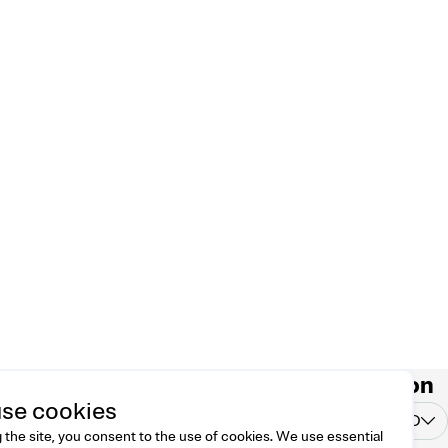
ntact
Country/region
se cookies
 free to reach us at
United States
USD
o@dreamknit.no
 the site, you consent to the use of cookies. We use essential