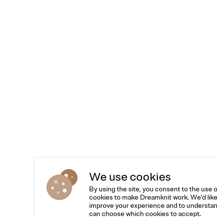
We use cookies
By using the site, you consent to the use 
cookies to make Dreamknit work. We'd like
improve your experience and to understan
can choose which cookies to accept.