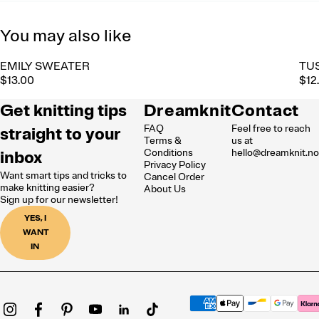
You may also like
EMILY SWEATER
TU
$13.00
$12
Get knitting tips
Dreamknit
Contact
FAQ
Feel free to reach
straight to your
Terms &
us at
inbox
Conditions
hello@dreamknit.n
Privacy Policy
Want smart tips and tricks to
Cancel Order
make knitting easier?
About Us
Sign up for our newsletter!
YES, I
WANT
IN