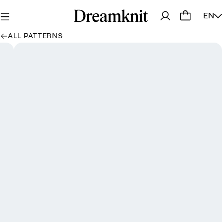
EN
ALL PATTERNS
Oops, looks like we dropped a stitch! We're picking it
back up - try again in a moment 💕
Try again