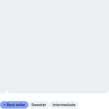
⭐ Best seller
Sweater
Intermediate