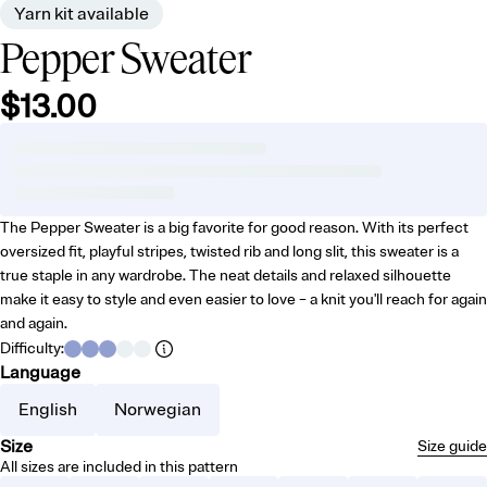
Yarn kit available
Pepper Sweater
$13.00
The Pepper Sweater is a big favorite for good reason. With its perfect
oversized fit, playful stripes, twisted rib and long slit, this sweater is a
true staple in any wardrobe. The neat details and relaxed silhouette
make it easy to style and even easier to love – a knit you'll reach for again
and again.
Difficulty
:
Language
English
Norwegian
Size
Size guide
All sizes are included in this pattern