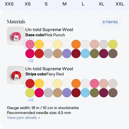
XXS
XS
S
M
L
XL
XXL
Materials
STRIPES
Un-told Supreme Wool
Base color
Pink Punch
+12
Un-told Supreme Wool
Stripe color
Fiery Red
+12
Gauge width
:
18 m / 10 cm
in stockinette
Recommended needle size
:
4.5
mm
View yarn details
→