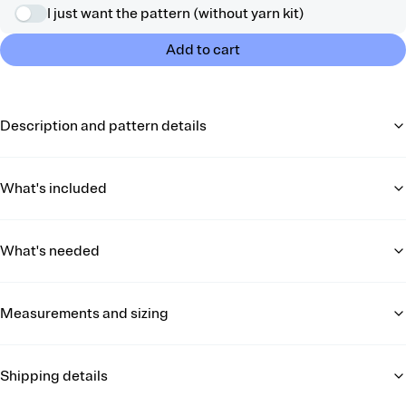
I just want the pattern (without yarn kit)
Add to cart
Description and pattern details
What's included
What's needed
Measurements and sizing
Shipping details