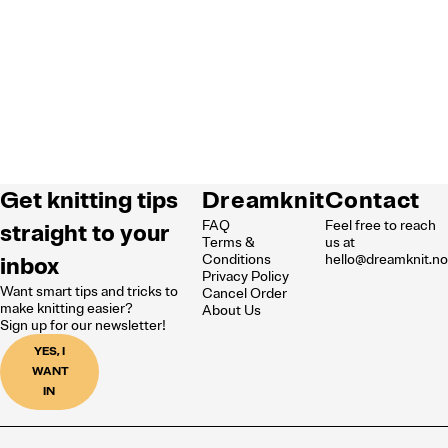
Get knitting tips
Dreamknit
Contact
FAQ
Feel free to reach
straight to your
Terms &
us at
inbox
Conditions
hello@dreamknit.n
Privacy Policy
Want smart tips and tricks to
Cancel Order
make knitting easier?
About Us
Sign up for our newsletter!
YES, I
WANT
IN