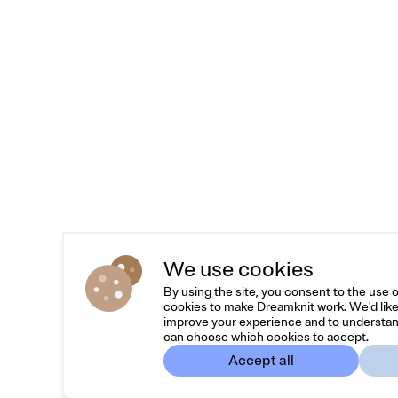
We use cookies
By using the site, you consent to the use 
cookies to make Dreamknit work. We'd like
improve your experience and to understan
can choose which cookies to accept.
Accept all