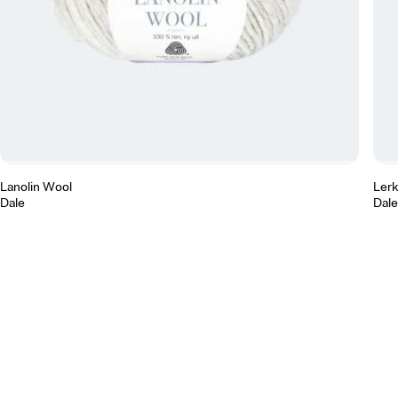
Lanolin Wool
Ler
Dale
Dale