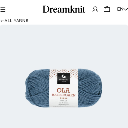
EN
ALL YARNS