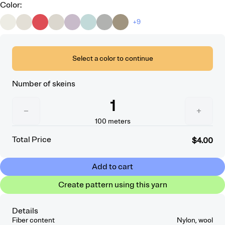
Color
:
+9
Select a color to continue
Number of skeins
1
−
+
100
meters
Total Price
$4.00
Add to cart
Create pattern using this yarn
Details
Fiber content
Nylon, wool