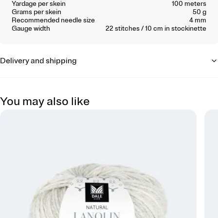
Yardage per skein
100 meters
Grams per skein
50 g
Recommended needle size
4 mm
Gauge width
22
stitches / 10 cm
in stockinette
Delivery and shipping
You may also like