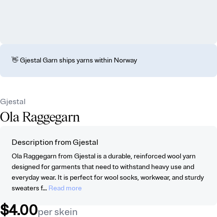
👋 Gjestal Garn ships yarns within Norway
Gjestal
Ola Raggegarn
Description from Gjestal
Ola Raggegarn from Gjestal is a durable, reinforced wool yarn
designed for garments that need to withstand heavy use and
everyday wear. It is perfect for wool socks, workwear, and sturdy
sweaters f...
Read more
$4.00
per skein