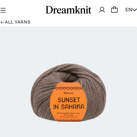
EN
ALL YARNS