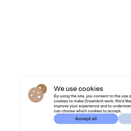
We use cookies
By using the site, you consent to the use 
cookies to make Dreamknit work. We'd like
improve your experience and to understan
can choose which cookies to accept.
Accept all