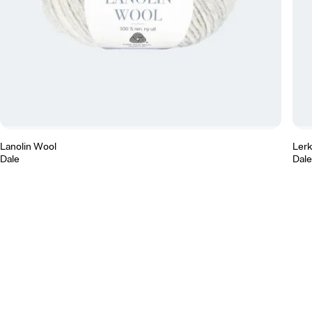
Lanolin Wool
Ler
Dale
Dale