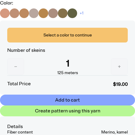
Color
:
+1
Select a color to continue
Number of skeins
1
−
+
125
meters
Total Price
$19.00
Add to cart
Create pattern using this yarn
Details
Fiber content
Merino, kamel