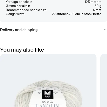
Yardage per skein
125 meters
Grams per skein
50 g
Recommended needle size
4 mm
Gauge width
22
stitches / 10 cm
in stockinette
Delivery and shipping
You may also like