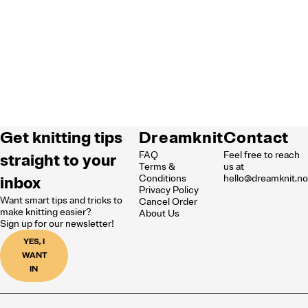
Get knitting tips
Dreamknit
Contact
FAQ
Feel free to reach
straight to your
Terms &
us at
inbox
Conditions
hello@dreamknit.n
Privacy Policy
Want smart tips and tricks to
Cancel Order
make knitting easier?
About Us
Sign up for our newsletter!
YES, I
WANT
IN