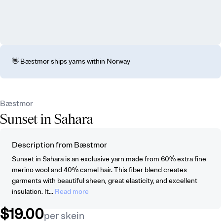
👋 Bæstmor ships yarns within Norway
Bæstmor
Sunset in Sahara
Description from Bæstmor
Sunset in Sahara is an exclusive yarn made from 60% extra fine
merino wool and 40% camel hair. This fiber blend creates
garments with beautiful sheen, great elasticity, and excellent
insulation. It...
Read more
$19.00
per skein