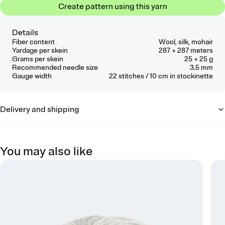
Create pattern using this yarn
Details
Fiber content
Wool, silk, mohair
Yardage per skein
287 + 287 meters
Grams per skein
25 + 25 g
Recommended needle size
3.5 mm
Gauge width
22
stitches / 10 cm
in stockinette
Delivery and shipping
You may also like