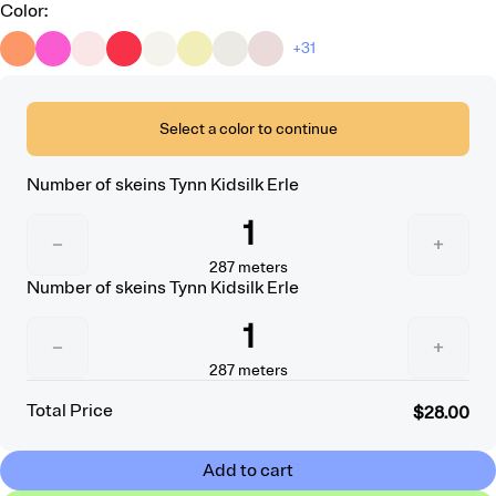
Color
:
+31
Select a color to continue
Number of skeins
Tynn Kidsilk Erle
1
−
+
287
meters
Number of skeins
Tynn Kidsilk Erle
1
−
+
287
meters
Total Price
$28.00
Add to cart