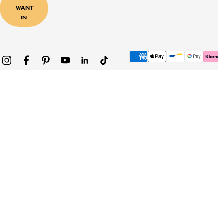
WANT
IN