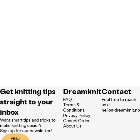
Get knitting tips
Dreamknit
Contact
FAQ
Feel free to reach
straight to your
Terms &
us at
inbox
Conditions
hello@dreamknit.n
Privacy Policy
Want smart tips and tricks to
Cancel Order
make knitting easier?
About Us
Sign up for our newsletter!
YES, I