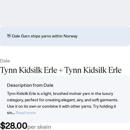
👋 Dale Garn ships yarns within Norway
Dale
Tynn Kidsilk Erle
+ Tynn Kidsilk Erle
Description from Dale
Tynn Kidsilk Erle is a light, brushed mohair yarn in the luxury
category, perfect for creating elegant, airy, and soft garments.
Use it on its own or combine it with other yarns. Try holding it
sin...
Read more
$28.00
per skein