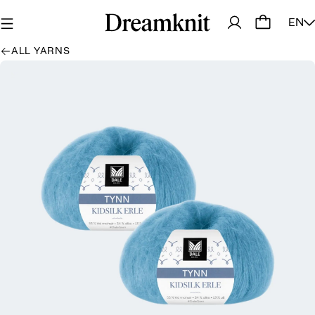
EN
ALL YARNS