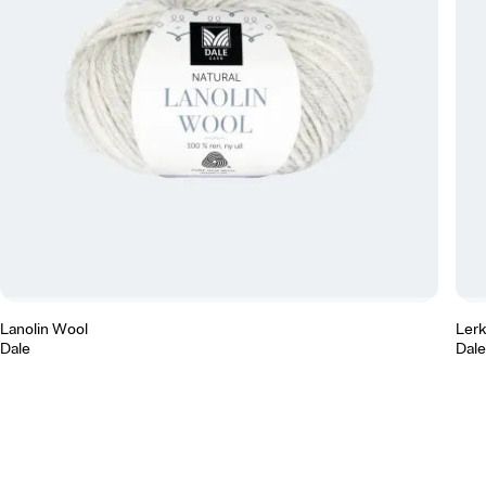
Lanolin Wool
Ler
Dale
Dale