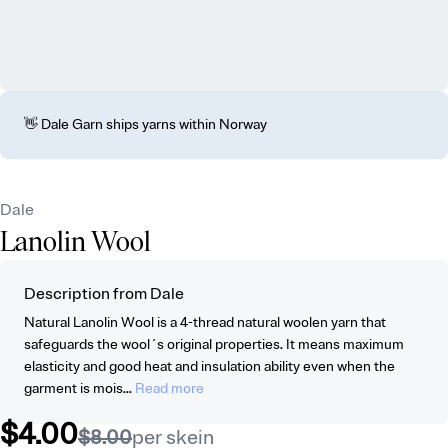
👋 Dale Garn ships yarns within Norway
Dale
Lanolin Wool
Description from Dale
Natural Lanolin Wool is a 4-thread natural woolen yarn that
safeguards the wool´s original properties. It means maximum
elasticity and good heat and insulation ability even when the
garment is mois...
Read more
$4.00
$8.00
per skein