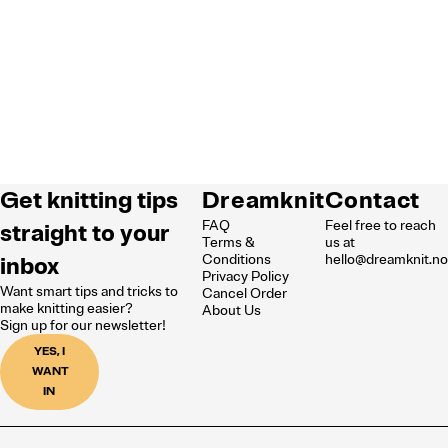
Get knitting tips
Dreamknit
Contact
FAQ
Feel free to reach
straight to your
Terms &
us at
inbox
Conditions
hello@dreamknit.n
Privacy Policy
Want smart tips and tricks to
Cancel Order
make knitting easier?
About Us
Sign up for our newsletter!
YES, I
WANT
IN