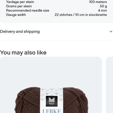
Yardage per skein
100 meters
Grams per skein
50 g
Recommended needle size
4 mm
Gauge width
22
stitches / 10 cm
in stockinette
Delivery and shipping
You may also like