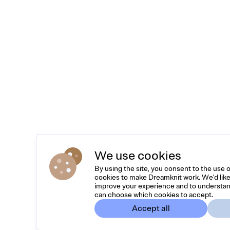
We use cookies
By using the site, you consent to the use 
cookies to make Dreamknit work. We'd like
improve your experience and to understan
can choose which cookies to accept.
Accept all