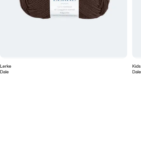
Lerke
Kidsi
Dale
Dale