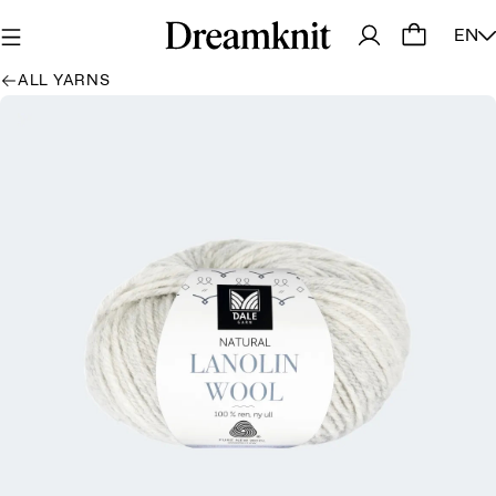
EN
ALL YARNS