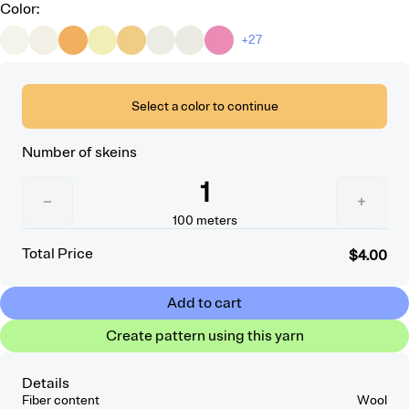
Color
:
+27
Select a color to continue
Number of skeins
1
−
+
100
meters
Total Price
$4.00
Add to cart
Create pattern using this yarn
Details
Fiber content
Wool