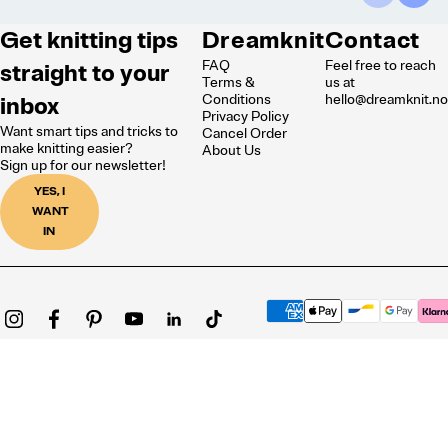
Get knitting tips
Dreamknit
Contact
FAQ
Feel free to reach
straight to your
Terms &
us at
inbox
Conditions
hello@dreamknit.n
Privacy Policy
Want smart tips and tricks to
Cancel Order
make knitting easier?
About Us
Sign up for our newsletter!
YES, I
WANT
IN