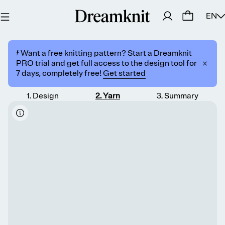
EN
⚡️ Want a free knitting pattern? Start a Dreamknit
PRO trial and get full access to the design tool for
7 days, completely free!
Get started
1
.
Design
2
.
Yarn
3
.
Summary