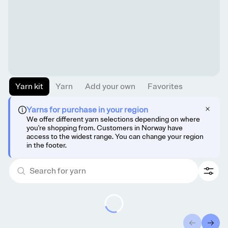
Yarn kit
Yarn
Add your own
Favorites
Yarns for purchase in your region
We offer different yarn selections depending on where
you're shopping from. Customers in Norway have
access to the widest range. You can change your region
in the footer.