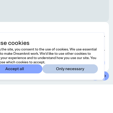
Edit design
se cookies
 the site, you consent to the use of cookies. We use essential
Choose yarn
to make Dreamknit work. We'd like to use other cookies to
your experience and to understand how you use our site. You
ose which cookies to accept.
Accept all
Only necessary
ntact
Country/region
 free to reach us at
United States
USD
o@dreamknit.no