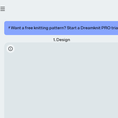
⚡️ Want a free knitting pattern? Start a Dreamknit PRO trial
1
.
Design