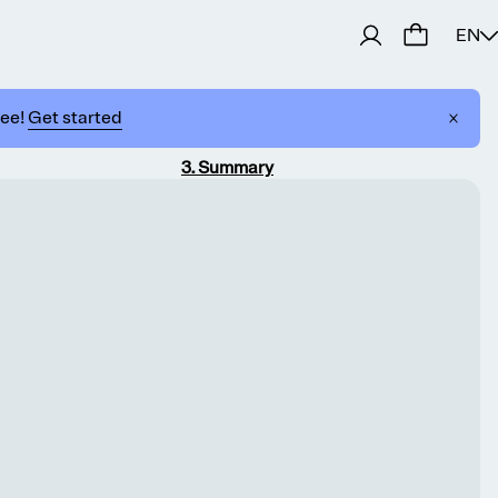
EN
ree!
Get started
3
.
Summary