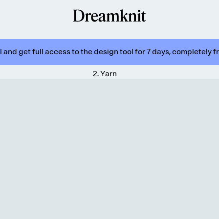
 and get full access to the design tool for 7 days, completely f
2
.
Yarn