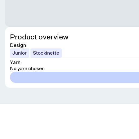
Product overview
Design
Junior
Stockinette
Yarn
No yarn chosen
Get knitting tips straight to your inbox
Want smart tips and tricks to make knitting easier?
Sign up for our newsletter!
YES, I WANT IN