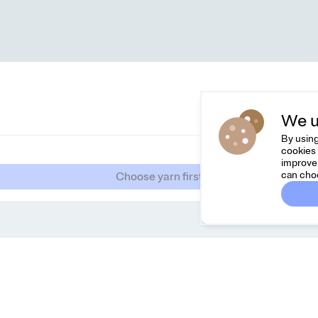
We u
By using
cookies 
improve 
can cho
Choose yarn first
Dreamknit
Co
FAQ
Feel
Terms & Conditions
hell
Privacy Policy
Cancel Order
About Us