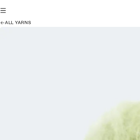
ALL YARNS