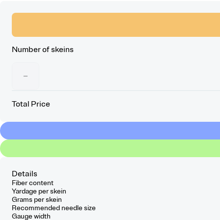
Number of skeins
−
Total Price
Details
Fiber content
Yardage per skein
Grams per skein
Recommended needle size
Gauge width