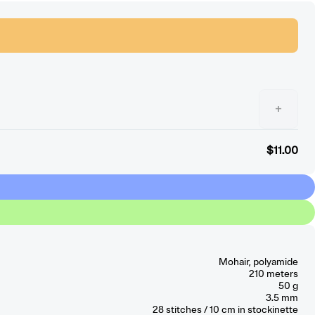
+
$11.00
Mohair, polyamide
210 meters
50 g
3.5 mm
28
stitches / 10 cm
in stockinette