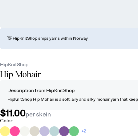
👋 HipKnitShop ships yarns within Norway
HipKnitShop
Hip Mohair
Description from HipKnitShop
HipKnitShop Hip Mohair is a soft, airy and silky mohair yarn that kee
$11.00
per skein
Color
:
+2