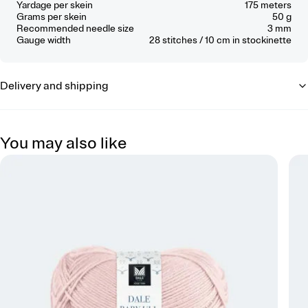
Yardage per skein
175 meters
Grams per skein
50 g
Recommended needle size
3 mm
Gauge width
28
stitches / 10 cm
in stockinette
Delivery and shipping
You may also like