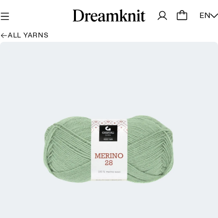
EN
ALL YARNS