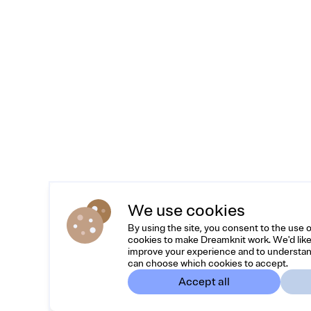
We use cookies
By using the site, you consent to the use 
cookies to make Dreamknit work. We'd like
improve your experience and to understan
can choose which cookies to accept.
Accept all