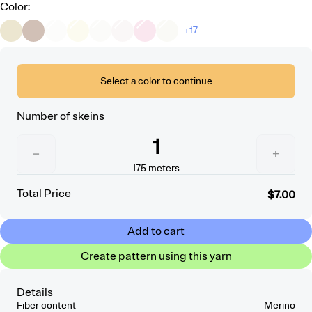
Color
:
+17
Select a color to continue
Number of skeins
1
−
+
175
meters
Total Price
$7.00
Add to cart
Create pattern using this yarn
Details
Fiber content
Merino