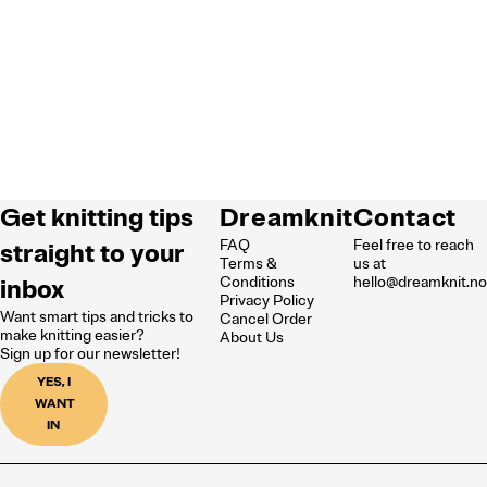
Get knitting tips
Dreamknit
Contact
FAQ
Feel free to reach
straight to your
Terms &
us at
inbox
Conditions
hello@dreamknit.n
Privacy Policy
Want smart tips and tricks to
Cancel Order
make knitting easier?
About Us
Sign up for our newsletter!
YES, I
WANT
IN