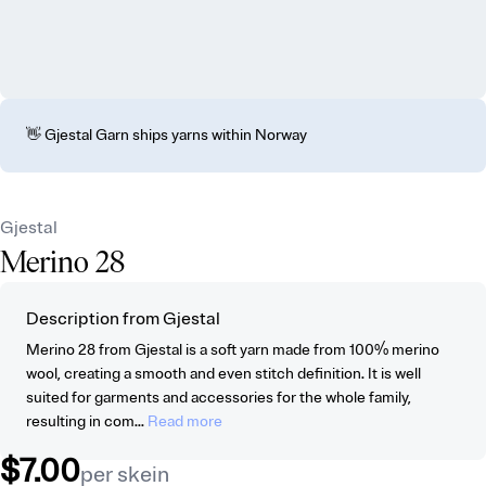
👋 Gjestal Garn ships yarns within Norway
Gjestal
Merino 28
Description from Gjestal
Merino 28 from Gjestal is a soft yarn made from 100% merino
wool, creating a smooth and even stitch definition. It is well
suited for garments and accessories for the whole family,
resulting in com...
Read more
$7.00
per skein