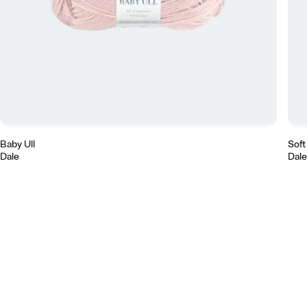
Baby Ull
Soft
Dale
Dale