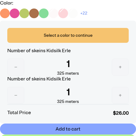
Color
:
+22
Select a color to continue
Number of skeins
Kidsilk Erle
1
−
+
325
meters
Number of skeins
Kidsilk Erle
1
−
+
325
meters
Total Price
$26.00
Add to cart