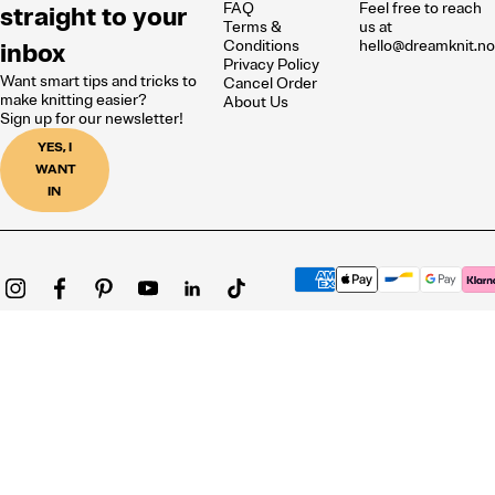
FAQ
Feel free to reach
straight to your
Terms &
us at
inbox
Conditions
hello@dreamknit.n
Privacy Policy
Want smart tips and tricks to
Cancel Order
make knitting easier?
About Us
Sign up for our newsletter!
YES, I
WANT
IN