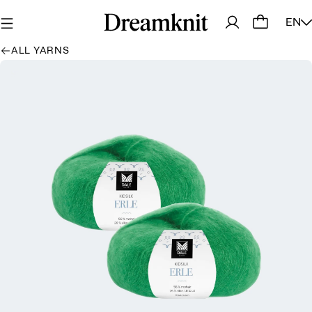
EN
ALL YARNS