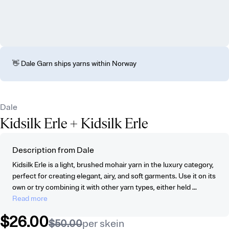
👋 Dale Garn ships yarns within Norway
Dale
Kidsilk Erle
+ Kidsilk Erle
Description from Dale
Kidsilk Erle is a light, brushed mohair yarn in the luxury category,
perfect for creating elegant, airy, and soft garments. Use it on its
own or try combining it with other yarn types, either held ...
Read more
$26.00
$50.00
per skein