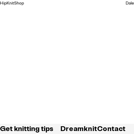
HipKnitShop
Dale
Get knitting tips
Dreamknit
Contact