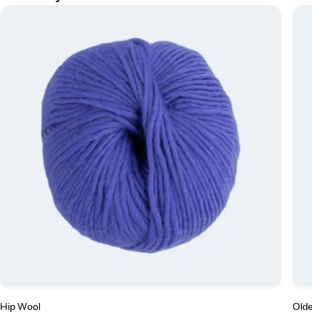
Hip Wool
Olde