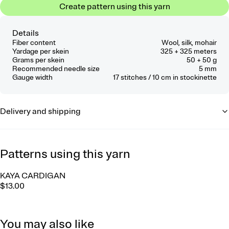
Create pattern using this yarn
Details
Fiber content
Wool, silk, mohair
Yardage per skein
325 + 325 meters
Grams per skein
50 + 50 g
Recommended needle size
5 mm
Gauge width
17
stitches / 10 cm
in stockinette
Delivery and shipping
Patterns using this yarn
KAYA CARDIGAN
$13.00
You may also like