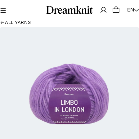
EN
ALL YARNS