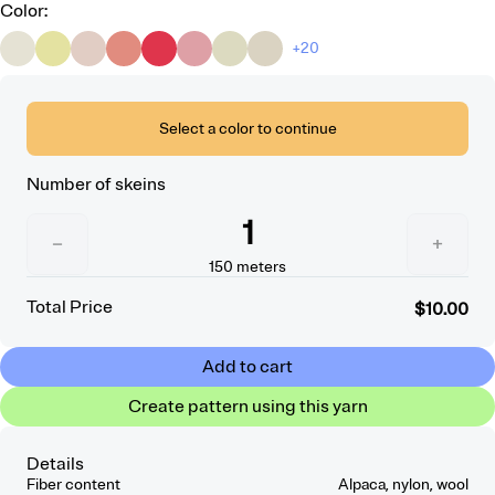
Color
:
+20
Select a color to continue
Number of skeins
1
−
+
150
meters
Total Price
$10.00
Add to cart
Create pattern using this yarn
Details
Fiber content
Alpaca, nylon, wool