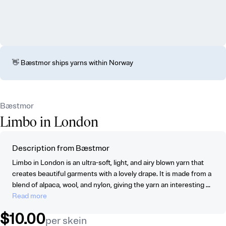
👋 Bæstmor ships yarns within Norway
Bæstmor
Limbo in London
Description from Bæstmor
Limbo in London is an ultra-soft, light, and airy blown yarn that
creates beautiful garments with a lovely drape. It is made from a
blend of alpaca, wool, and nylon, giving the yarn an interesting ...
Read more
$10.00
per skein