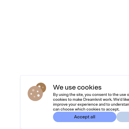
We use cookies
By using the site, you consent to the use 
cookies to make Dreamknit work. We'd like
improve your experience and to understan
can choose which cookies to accept.
Accept all