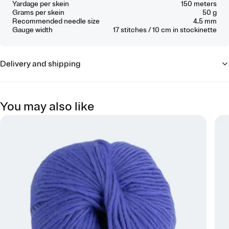
Yardage per skein
150 meters
Grams per skein
50 g
Recommended needle size
4.5 mm
Gauge width
17
stitches / 10 cm
in stockinette
Delivery and shipping
You may also like