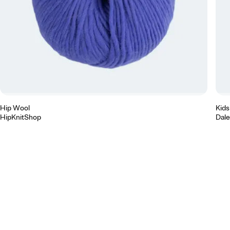
Hip Wool
Kidsi
HipKnitShop
Dale