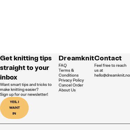
Get knitting tips
Dreamknit
Contact
FAQ
Feel free to reach
straight to your
Terms &
us at
inbox
Conditions
hello@dreamknit.n
Privacy Policy
Want smart tips and tricks to
Cancel Order
make knitting easier?
About Us
Sign up for our newsletter!
YES, I
WANT
IN