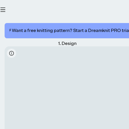
⚡️ Want a free knitting pattern? Start a Dreamknit PRO trial
1
.
Design