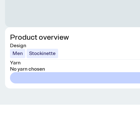
Product overview
Design
Men
Stockinette
Yarn
No yarn chosen
Get knitting tips straight to your inbox
Want smart tips and tricks to make knitting easier?
Sign up for our newsletter!
YES, I WANT IN