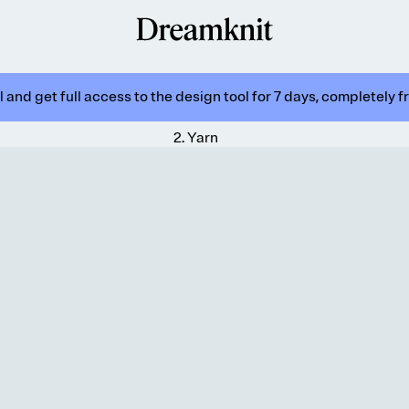
 and get full access to the design tool for 7 days, completely f
2
.
Yarn