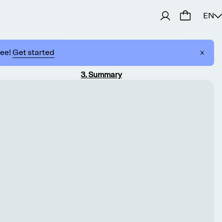
EN
ree!
Get started
3
.
Summary