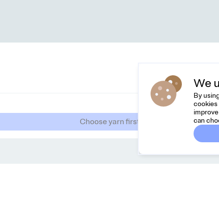
We u
By using
cookies 
improve 
can cho
Choose yarn first
Dreamknit
Co
FAQ
Feel
Terms & Conditions
hell
Privacy Policy
Cancel Order
About Us