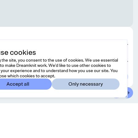
Edit design
se cookies
 the site, you consent to the use of cookies. We use essential
Choose yarn
to make Dreamknit work. We'd like to use other cookies to
your experience and to understand how you use our site. You
ose which cookies to accept.
Accept all
Only necessary
ntact
Country/region
 free to reach us at
United States
USD
o@dreamknit.no