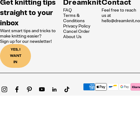
Get knitting tips
Dreamknit
Contact
FAQ
Feel free to reach
straight to your
Terms &
us at
inbox
Conditions
hello@dreamknit.n
Privacy Policy
Want smart tips and tricks to
Cancel Order
make knitting easier?
About Us
Sign up for our newsletter!
YES, I
WANT
IN