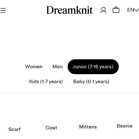
EN
Women
Men
Junior (7-16 years)
Kids (1-7 years)
Baby (0-1 years)
Beanie
Mittens
Cowl
Scarf