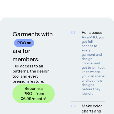
01
Full access
Garments with
As a PRO, you
get full
PRO 👑
access to
are for
every
garment and
members.
design
choice, and
Full access to all
get to join test
patterns, the design
knits where
tool and every
you can shape
and test new
premium feature.
designs
Become a
before they
PRO - from
launch.
€6.99
/month
*
02
Make color
charts and