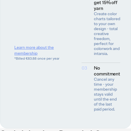
get 15% off
yarn
Create color
charts tailored
to your own
design - total
creative
freedom,
perfect for
Learn more about the
colorwork and
membership
intarsia.
*Billed €83.88 once per year
03
No
commitment
Cancel any
time - your
membership
stays valid
until the end
of the last
paid period.