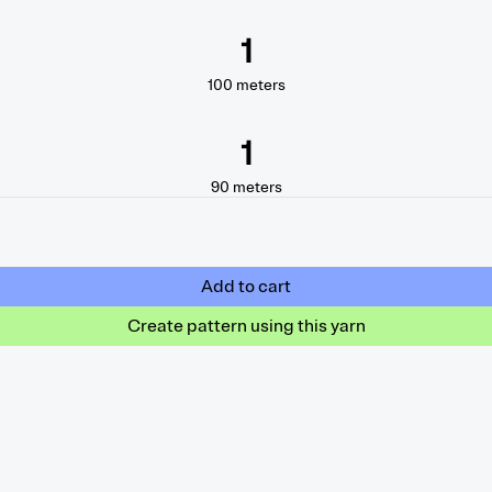
1
100
meters
1
90
meters
Add to cart
Create pattern using this yarn