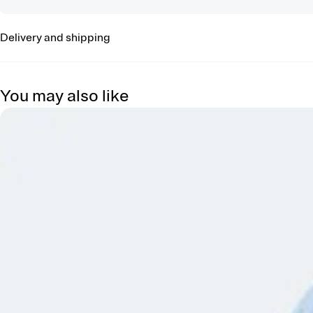
Delivery and shipping
You may also like