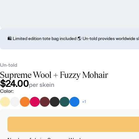
🛍️ Limited edition tote bag included 🌎 Un-told provides worldwide 
Un-told
Supreme Wool
+ Fuzzy Mohair
$24.00
per skein
Color
:
+1