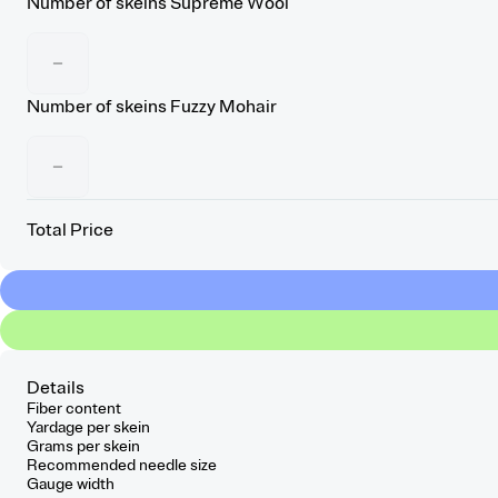
Number of skeins
Supreme Wool
−
Number of skeins
Fuzzy Mohair
−
Total Price
Details
Fiber content
Yardage per skein
Grams per skein
Recommended needle size
Gauge width