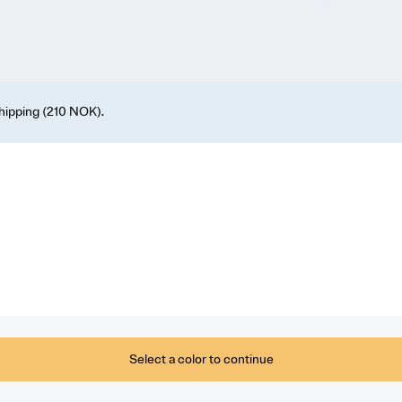
shipping (210 NOK).
Select a color to continue