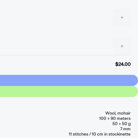
+
+
$24.00
Wool, mohair
100 + 90 meters
50 + 50 g
7 mm
11
stitches / 10 cm
in stockinette