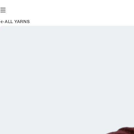
ALL YARNS