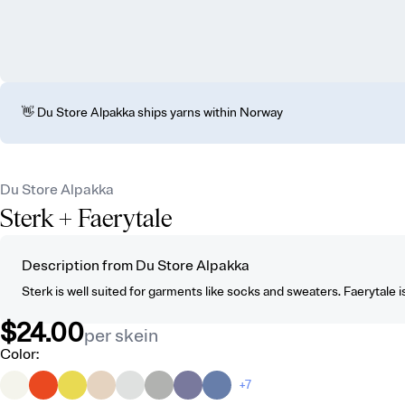
👋 Du Store Alpakka ships yarns within Norway
Du Store Alpakka
Sterk
+ Faerytale
Description from Du Store Alpakka
Sterk is well suited for garments like socks and sweaters. Faerytale is 
$24.00
per skein
Color
:
+7