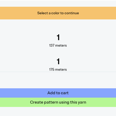
Select a color to continue
1
137
meters
1
175
meters
Add to cart
Create pattern using this yarn