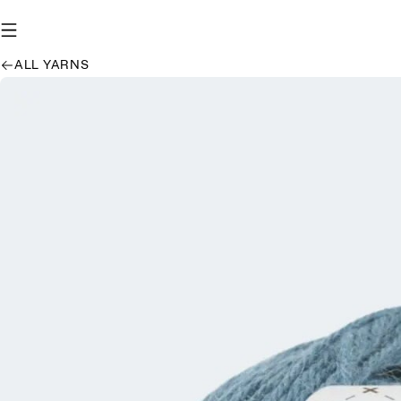
ALL YARNS