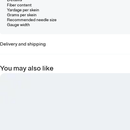
Fiber content
Yardage per skein
Grams per skein
Recommended needle size
Gauge width
Delivery and shipping
You may also like