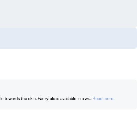
 towards the skin. Faerytale is available in a wi...
Read more