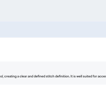
creating a clear and defined stitch definition. It is well suited for access