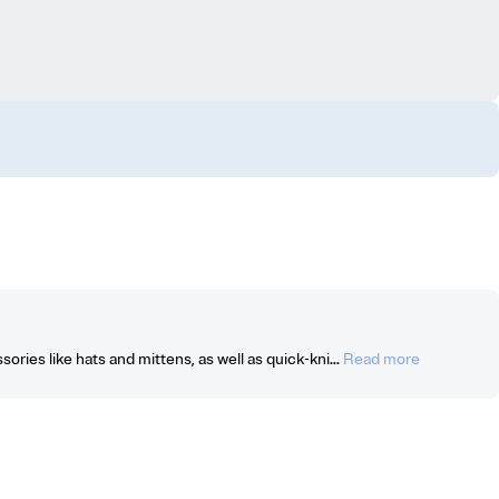
ories like hats and mittens, as well as quick-kni...
Read more