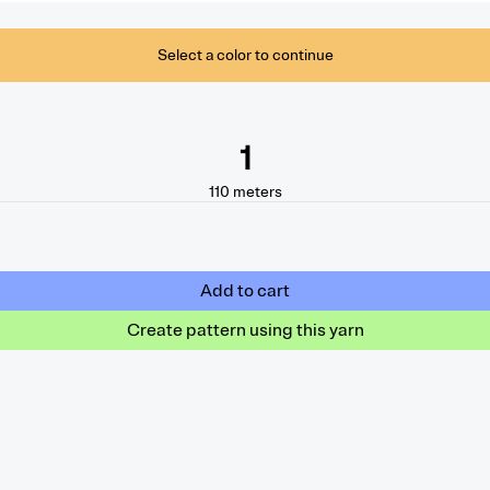
Select a color to continue
1
110
meters
Add to cart
Create pattern using this yarn