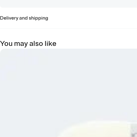
Delivery and shipping
You may also like