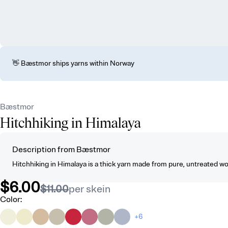
👋 Bæstmor ships yarns within Norway
Bæstmor
Hitchhiking in Himalaya
Description from Bæstmor
Hitchhiking in Himalaya is a thick yarn made from pure, untreated wool, 
$6.00
$11.00
per skein
Color
:
+6