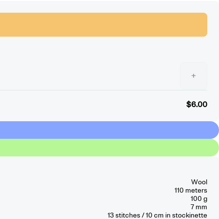
+
$6.00
Wool
110 meters
100 g
7 mm
13
stitches / 10 cm
in stockinette