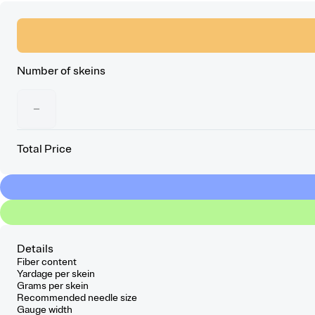
Number of skeins
−
Total Price
Details
Fiber content
Yardage per skein
Grams per skein
Recommended needle size
Gauge width