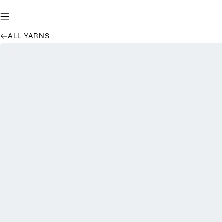
ALL YARNS