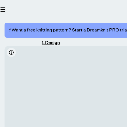
⚡️ Want a free knitting pattern? Start a Dreamknit PRO trial
1
.
Design