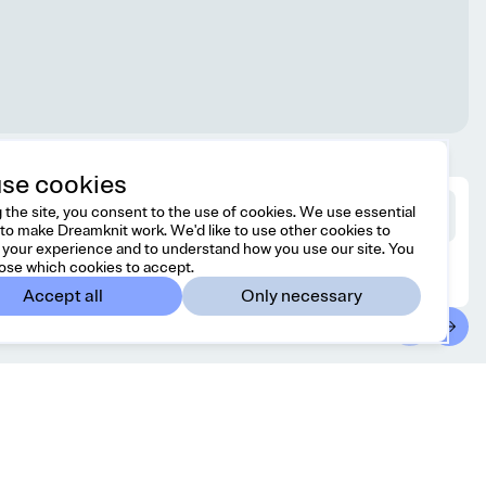
se cookies
 the site, you consent to the use of cookies. We use essential
to make Dreamknit work. We'd like to use other cookies to
your experience and to understand how you use our site. You
ose which cookies to accept.
Accept all
Only necessary
ntact
Country/region
 free to reach us at
United States
USD
o@dreamknit.no