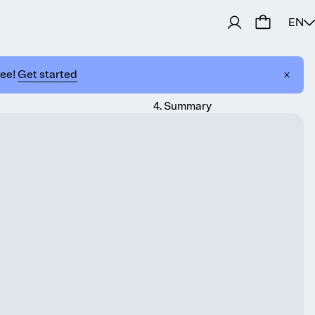
EN
ree!
Get started
4
.
Summary