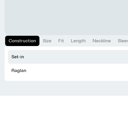
Construction
Size
Fit
Length
Neckline
Slee
Set-in
Raglan
Get knitting tips straight to your inbox
Want smart tips and tricks to make knitting easier?
Sign up for our newsletter!
YES, I WANT IN