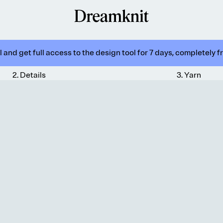
 and get full access to the design tool for 7 days, completely f
2
.
Details
3
.
Yarn