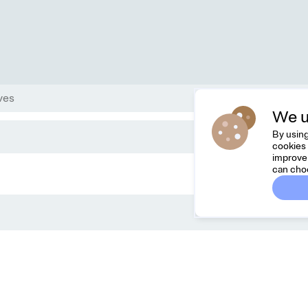
ves
We u
By using
cookies 
improve 
can cho
Dreamknit
Co
FAQ
Feel
Terms & Conditions
hell
Privacy Policy
Cancel Order
About Us