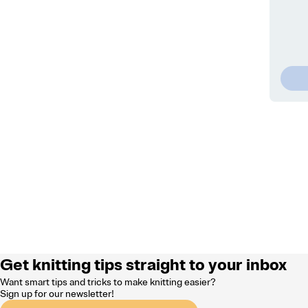
Get knitting tips straight to your inbox
Want smart tips and tricks to make knitting easier?
Sign up for our newsletter!