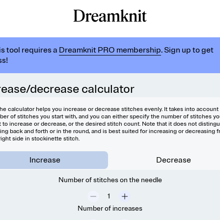
is tool requires a
Dreamknit PRO membership
. Sign up to get
s!
rease/decrease calculator
he calculator helps you increase or decrease stitches evenly. It takes into account
er of stitches you start with, and you can either specify the number of stitches y
 to increase or decrease, or the desired stitch count. Note that it does not disting
ting back and forth or in the round, and is best suited for increasing or decreasing 
right side in stockinette stitch.
Increase
Decrease
Number of stitches on the needle
Number of increases