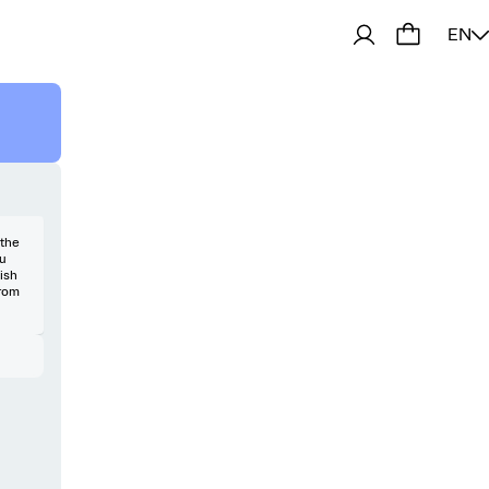
EN
 the
ou
uish
from