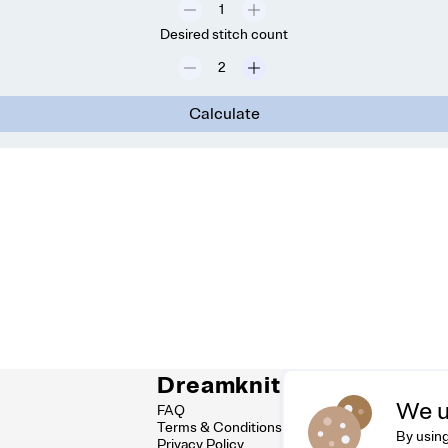
Desired stitch count
Calculate
Dreamknit
C
We u
FAQ
Fee
Terms & Conditions
hel
By using
Privacy Policy