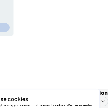
ontact
Country/region
se cookies
l free to reach us at
Vietnam
VND
lo@dreamknit.no
 the site, you consent to the use of cookies. We use essential