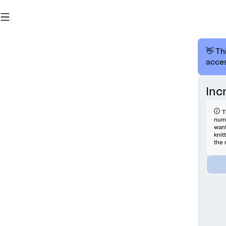
👋 Th
acces
Inc
T
numb
want
knit
the 