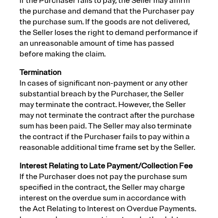
If the Purchaser fails to pay, the Seller may affirm
the purchase and demand that the Purchaser pay
the purchase sum. If the goods are not delivered,
the Seller loses the right to demand performance if
an unreasonable amount of time has passed
before making the claim.
Termination
In cases of significant non-payment or any other
substantial breach by the Purchaser, the Seller
may terminate the contract. However, the Seller
may not terminate the contract after the purchase
sum has been paid. The Seller may also terminate
the contract if the Purchaser fails to pay within a
reasonable additional time frame set by the Seller.
Interest Relating to Late Payment/Collection Fee
If the Purchaser does not pay the purchase sum
specified in the contract, the Seller may charge
interest on the overdue sum in accordance with
the Act Relating to Interest on Overdue Payments.