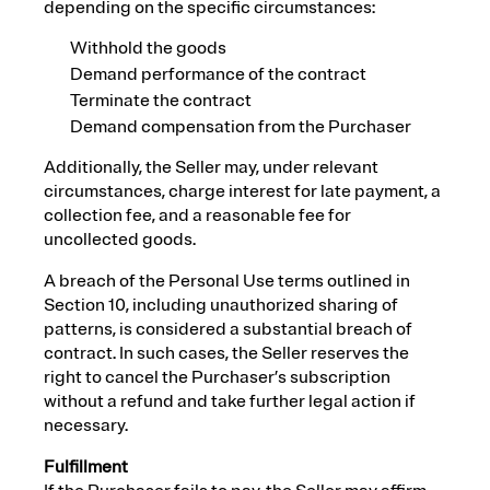
depending on the specific circumstances:
Withhold the goods
Demand performance of the contract
Terminate the contract
Demand compensation from the Purchaser
Additionally, the Seller may, under relevant
circumstances, charge interest for late payment, a
collection fee, and a reasonable fee for
uncollected goods.
A breach of the Personal Use terms outlined in
Section 10, including unauthorized sharing of
patterns, is considered a substantial breach of
contract. In such cases, the Seller reserves the
right to cancel the Purchaser’s subscription
without a refund and take further legal action if
necessary.
Fulfillment