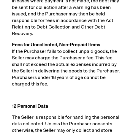
In cases where payment is not made, the debt may
be sent for collection after a warning has been
issued, and the Purchaser may then be held
responsible for fees in accordance with the Act
Relating to Debt Collection and Other Debt
Recovery.
Fees for Uncollected, Non-Prepaid Items
If the Purchaser fails to collect unpaid goods, the
Seller may charge the Purchaser a fee. This fee
shall not exceed the actual expenses incurred by
the Seller in delivering the goods to the Purchaser.
Purchasers under 18 years of age cannot be
charged this fee.
12 Personal Data
The Seller is responsible for handling the personal
data collected. Unless the Purchaser consents
otherwise, the Seller may only collect and store