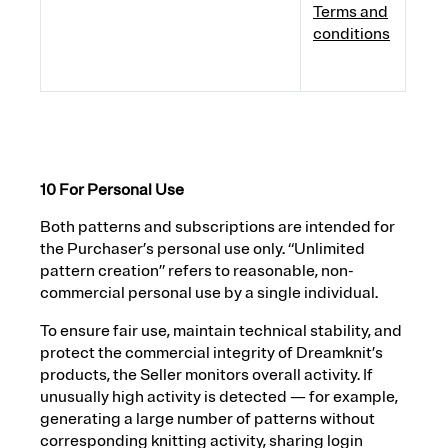
Terms and
conditions
10 For Personal Use
Both patterns and subscriptions are intended for
the Purchaser’s personal use only. “Unlimited
pattern creation” refers to reasonable, non-
commercial personal use by a single individual.
To ensure fair use, maintain technical stability, and
protect the commercial integrity of Dreamknit’s
products, the Seller monitors overall activity. If
unusually high activity is detected — for example,
generating a large number of patterns without
corresponding knitting activity, sharing login