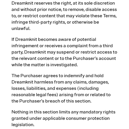
Dreamknit reserves the right, at its sole discretion
and without prior notice, to remove, disable access
to, or restrict content that may violate these Terms,
infringe third-party rights, or otherwise be
unlawful.
If Dreamknit becomes aware of potential
infringement or receives a complaint from a third
party, Dreamknit may suspend or restrict access to
the relevant content or to the Purchaser’s account
while the matter is investigated.
The Purchaser agrees to indemnify and hold
Dreamknit harmless from any claims, damages,
losses, liabilities, and expenses (including
reasonable legal fees) arising from or related to
the Purchaser’s breach of this section.
Nothing in this section limits any mandatory rights
granted under applicable consumer protection
legislation.