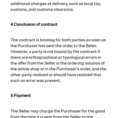
additional charges at delivery, such as local tax,
customs, and customs clearance.
4 Conclusion of contract
The contract is binding for both parties as soon as
the Purchaser has sent the order to the Seller.
However, a party is not bound by the contract if
there are orthographical or typological errors in
the offer from the Seller in the ordering solution of
the online shop or in the Purchaser’s order, and the
other party realized or should have realized that
such an error was present.
5 Payment
The Seller may charge the Purchaser for the good
from the time it is sent from the Seller to the