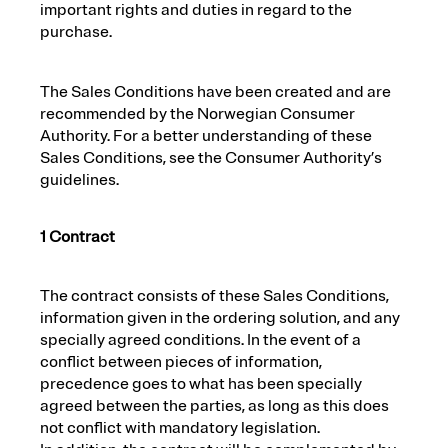
important rights and duties in regard to the
purchase.
The Sales Conditions have been created and are
recommended by the Norwegian Consumer
Authority. For a better understanding of these
Sales Conditions, see the Consumer Authority’s
guidelines.
1 Contract
The contract consists of these Sales Conditions,
information given in the ordering solution, and any
specially agreed conditions. In the event of a
conflict between pieces of information,
precedence goes to what has been specially
agreed between the parties, as long as this does
not conflict with mandatory legislation.