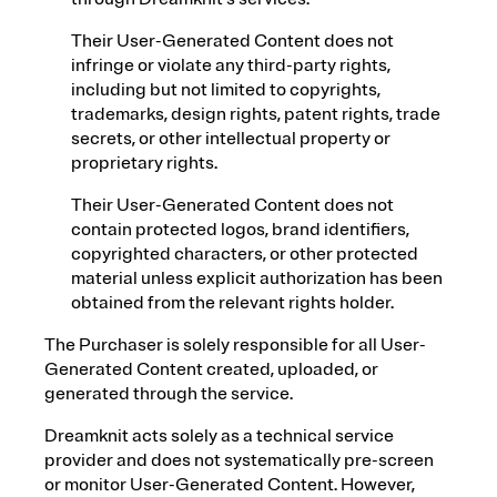
Their User-Generated Content does not
infringe or violate any third-party rights,
including but not limited to copyrights,
trademarks, design rights, patent rights, trade
secrets, or other intellectual property or
proprietary rights.
Their User-Generated Content does not
contain protected logos, brand identifiers,
copyrighted characters, or other protected
material unless explicit authorization has been
obtained from the relevant rights holder.
The Purchaser is solely responsible for all User-
Generated Content created, uploaded, or
generated through the service.
Dreamknit acts solely as a technical service
provider and does not systematically pre-screen
or monitor User-Generated Content. However,