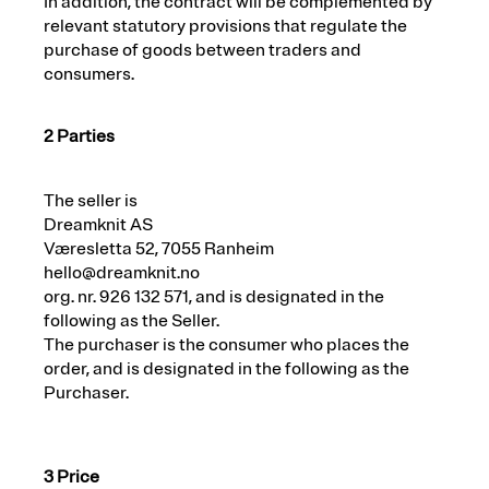
In addition, the contract will be complemented by
relevant statutory provisions that regulate the
purchase of goods between traders and
consumers.
2 Parties
The seller is
Dreamknit AS
Væresletta 52, 7055 Ranheim
hello@dreamknit.no
org. nr. 926 132 571, and is designated in the
following as the Seller.
The purchaser is the consumer who places the
order, and is designated in the following as the
Purchaser.
3 Price