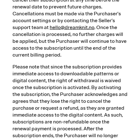
cancel their subscription at any time before the
renewal date to prevent future charges.
Cancellations must be made via the Purchaser's
account settings or by contacting the Seller’s
support team at
hello@dreamknit.no
. Once the
cancellation is processed, no further charges will
be applied, but the Purchaser will continue to have
access to the subscription until the end of the
current billing period.
Please note that since the subscription provides
immediate access to downloadable patterns or
digital content, the right of withdrawal is waived
once the subscription is activated. By activating
the subscription, the Purchaser acknowledges and
agrees that they lose the right to cancel the
purchase or request a refund, as they are granted
immediate access to the digital content. As such,
subscriptions are non-refundable once the
renewal payment is processed. After the
subscription ends, the Purchaser will no longer