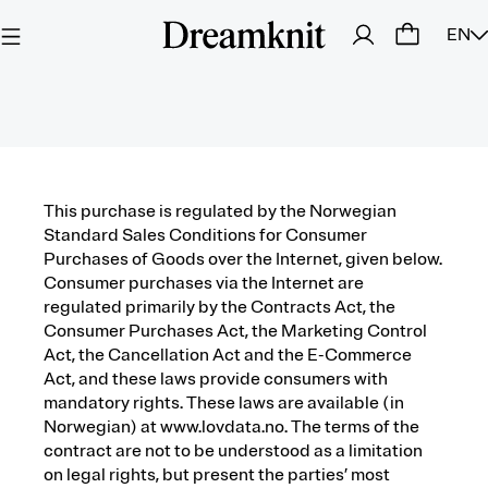
EN
This purchase is regulated by the Norwegian
Standard Sales Conditions for Consumer
Purchases of Goods over the Internet, given below.
Consumer purchases via the Internet are
regulated primarily by the Contracts Act, the
Consumer Purchases Act, the Marketing Control
Act, the Cancellation Act and the E-Commerce
Act, and these laws provide consumers with
mandatory rights. These laws are available (in
Norwegian) at www.lovdata.no. The terms of the
contract are not to be understood as a limitation
on legal rights, but present the parties’ most