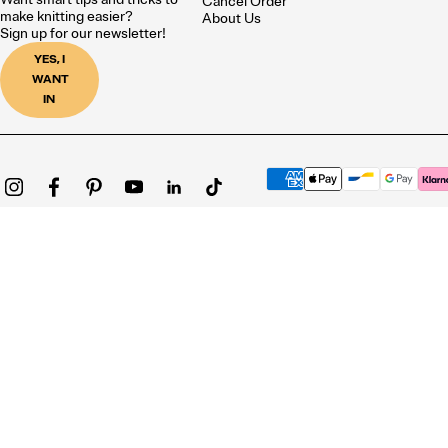
Cancel Order
make knitting easier?
About Us
Sign up for our newsletter!
YES, I
WANT
IN