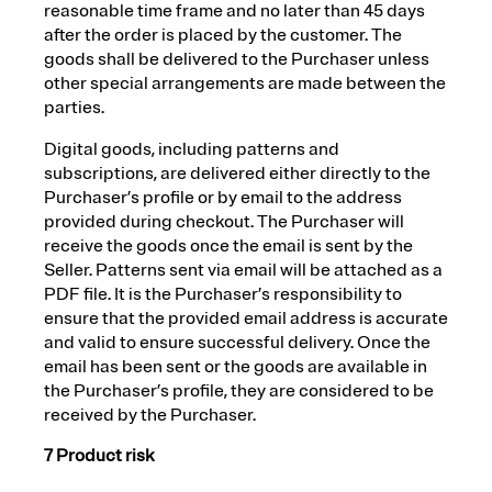
reasonable time frame and no later than 45 days
after the order is placed by the customer. The
goods shall be delivered to the Purchaser unless
other special arrangements are made between the
parties.
Digital goods, including patterns and
subscriptions, are delivered either directly to the
Purchaser’s profile or by email to the address
provided during checkout. The Purchaser will
receive the goods once the email is sent by the
Seller. Patterns sent via email will be attached as a
PDF file. It is the Purchaser’s responsibility to
ensure that the provided email address is accurate
and valid to ensure successful delivery. Once the
email has been sent or the goods are available in
the Purchaser’s profile, they are considered to be
received by the Purchaser.
7 Product risk