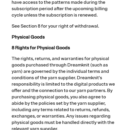
have access to the patterns made during the
subscription period after the upcoming billing
cycle unless the subscription is renewed.
See Section 8 for your right of withdrawal.
Physical Goods
8 Rights for Physical Goods
The rights, returns, and warranties for physical
goods purchased through Dreamknit (such as
yarn) are governed by the individual terms and
conditions of the yarn supplier. Dreamknit's
responsibility is limited to the digital products we
offer and the connection to our yarn partners. By
purchasing physical goods, you also agree to
abide by the policies set by the yarn supplier,
including any terms related to returns, refunds,
exchanges, or warranties. Any issues regarding
physical goods must be handled directly with the
relevant yarn supplier.