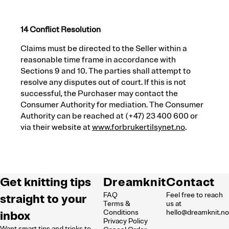
14 Conflict Resolution
Claims must be directed to the Seller within a
reasonable time frame in accordance with
Sections 9 and 10. The parties shall attempt to
resolve any disputes out of court. If this is not
successful, the Purchaser may contact the
Consumer Authority for mediation. The Consumer
Authority can be reached at (+47) 23 400 600 or
via their website at
www
.forbrukertilsynet
.no
.
Get knitting tips
Dreamknit
Contact
FAQ
Feel free to reach
straight to your
Terms &
us at
inbox
Conditions
hello@dreamknit.n
Privacy Policy
Want smart tips and tricks to