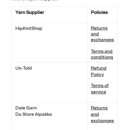
Yarn Supplier
Policies
Returns
HipKnitShop
and
exchanges
Terms and
conditions
Un-Told
Refund
Policy
Terms of
service
Dale Garn
Returns
Du Store Alpakka
and
exchanges