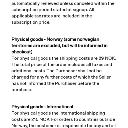
automatically renewed unless canceled within the
subscription period stated at signup. All
applicable tax rates are included in the
subscription price.
Physical goods - Norway (some norwegian
territories are excluded, but will be informed in
checkout)
For physical goods the shipping costs are 89 NOK.
The total price of the order includes all taxes and
additional costs. The Purchaser shall not be
charged for any further costs of which the Seller
has not informed the Purchaser before the
purchase.
Physical goods - International
For physical goods the international shipping
costs are 210 NOK. For orders to countries outside
Norway, the customer is responsible for any and all