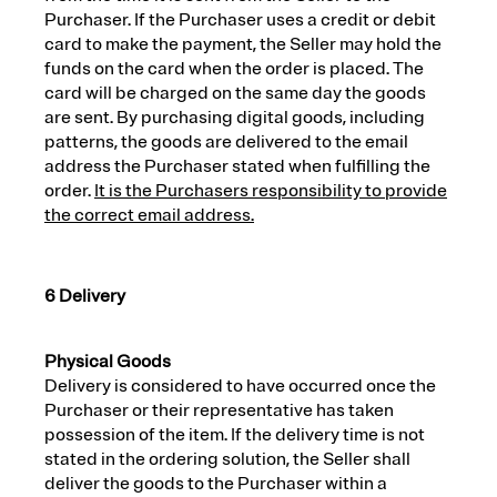
Purchaser. If the Purchaser uses a credit or debit
card to make the payment, the Seller may hold the
funds on the card when the order is placed. The
card will be charged on the same day the goods
are sent. By purchasing digital goods, including
patterns, the goods are delivered to the email
address the Purchaser stated when fulfilling the
order.
It is the Purchasers responsibility to provide
the correct email address.
6 Delivery
Physical Goods
Delivery is considered to have occurred once the
Purchaser or their representative has taken
possession of the item. If the delivery time is not
stated in the ordering solution, the Seller shall
deliver the goods to the Purchaser within a