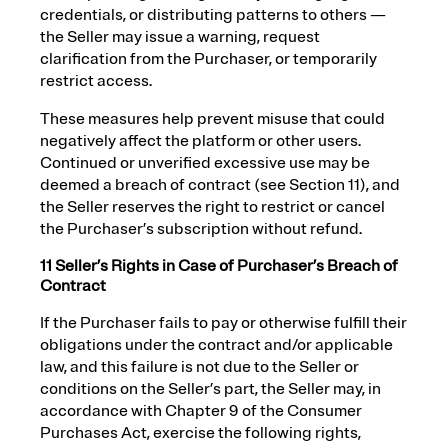
credentials, or distributing patterns to others —
the Seller may issue a warning, request
clarification from the Purchaser, or temporarily
restrict access.
These measures help prevent misuse that could
negatively affect the platform or other users.
Continued or unverified excessive use may be
deemed a breach of contract (see Section 11), and
the Seller reserves the right to restrict or cancel
the Purchaser’s subscription without refund.
11 Seller’s Rights in Case of Purchaser’s Breach of
Contract
If the Purchaser fails to pay or otherwise fulfill their
obligations under the contract and/or applicable
law, and this failure is not due to the Seller or
conditions on the Seller’s part, the Seller may, in
accordance with Chapter 9 of the Consumer
Purchases Act, exercise the following rights,