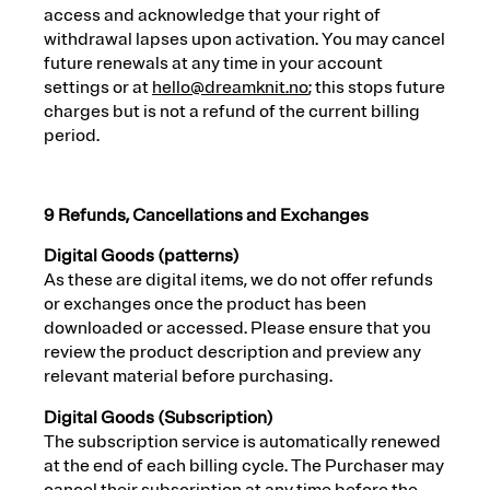
access and acknowledge that your right of
withdrawal lapses upon activation. You may cancel
future renewals at any time in your account
settings or at
hello@dreamknit.no
; this stops future
charges but is not a refund of the current billing
period.
9 Refunds, Cancellations and Exchanges
Digital Goods (patterns)
As these are digital items, we do not offer refunds
or exchanges once the product has been
downloaded or accessed. Please ensure that you
review the product description and preview any
relevant material before purchasing.
Digital Goods (Subscription)
The subscription service is automatically renewed
at the end of each billing cycle. The Purchaser may