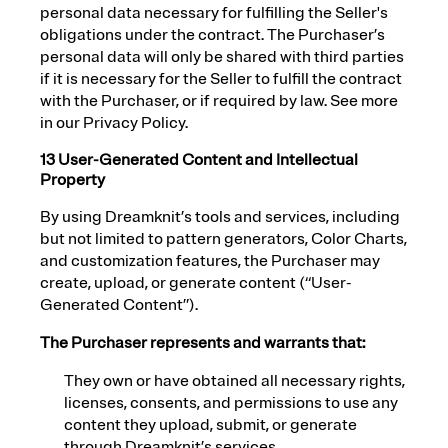
personal data necessary for fulfilling the Seller's
obligations under the contract. The Purchaser’s
personal data will only be shared with third parties
if it is necessary for the Seller to fulfill the contract
with the Purchaser, or if required by law. See more
in our Privacy Policy.
13 User-Generated Content and Intellectual
Property
By using Dreamknit’s tools and services, including
but not limited to pattern generators, Color Charts,
and customization features, the Purchaser may
create, upload, or generate content (“User-
Generated Content”).
The Purchaser represents and warrants that:
They own or have obtained all necessary rights,
licenses, consents, and permissions to use any
content they upload, submit, or generate
through Dreamknit’s services.