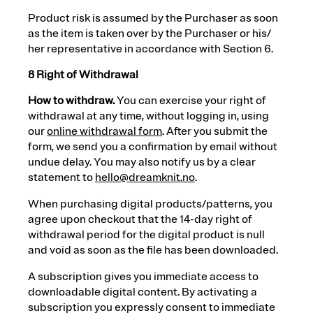
Product risk is assumed by the Purchaser as soon
as the item is taken over by the Purchaser or his/
her representative in accordance with Section 6.
8 Right of Withdrawal
How to withdraw.
You can exercise your right of
withdrawal at any time, without logging in, using
our
online withdrawal form
. After you submit the
form, we send you a confirmation by email without
undue delay. You may also notify us by a clear
statement to
hello@dreamknit.no
.
When purchasing digital products/patterns, you
agree upon checkout that the 14-day right of
withdrawal period for the digital product is null
and void as soon as the file has been downloaded.
A subscription gives you immediate access to
downloadable digital content. By activating a
subscription you expressly consent to immediate