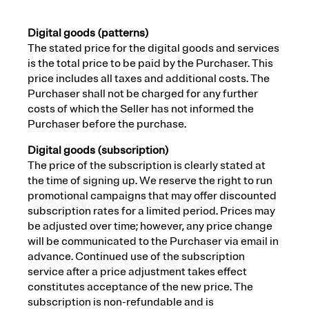
Digital goods (patterns)
The stated price for the digital goods and services
is the total price to be paid by the Purchaser. This
price includes all taxes and additional costs. The
Purchaser shall not be charged for any further
costs of which the Seller has not informed the
Purchaser before the purchase.
Digital goods (subscription)
The price of the subscription is clearly stated at
the time of signing up. We reserve the right to run
promotional campaigns that may offer discounted
subscription rates for a limited period. Prices may
be adjusted over time; however, any price change
will be communicated to the Purchaser via email in
advance. Continued use of the subscription
service after a price adjustment takes effect
constitutes acceptance of the new price. The
subscription is non-refundable and is