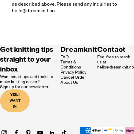
as described above. Please send any inquiries to
hello@dreamknit.no
Get knitting tips
Dreamknit
Contact
FAQ
Feel free to reach
straight to your
Terms &
us at
inbox
Conditions
hello@dreamknit.n
Privacy Policy
Want smart tips and tricks to
Cancel Order
make knitting easier?
About Us
Sign up for our newsletter!
YES, I
WANT
IN