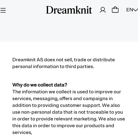
EN
Dreamknit AS does not sell, trade or distribute
personal information to third parties.
Why do we collect data?
The information we collect is used to improve our
services, messaging, offers and campaigns in
addition to providing customer support. We also
use non-personal data that is not traceable to you
in order to provide relevant marketing. We also use
this data in order to improve our products and
services,