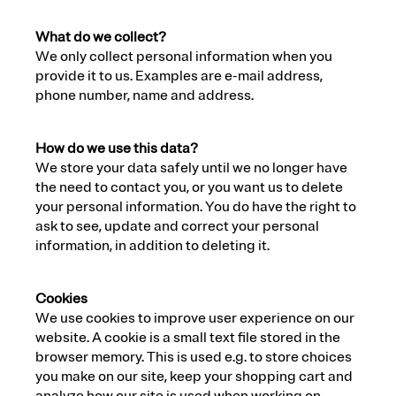
What do we collect?
We only collect personal information when you
provide it to us. Examples are e-mail address,
phone number, name and address.
How do we use this data?
We store your data safely until we no longer have
the need to contact you, or you want us to delete
your personal information. You do have the right to
ask to see, update and correct your personal
information, in addition to deleting it.
Cookies
We use cookies to improve user experience on our
website. A cookie is a small text file stored in the
browser memory. This is used e.g. to store choices
you make on our site, keep your shopping cart and