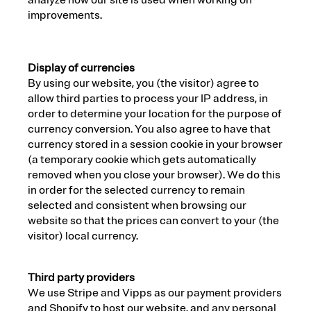
analyze how our site is used when working on
improvements.
Display of currencies
By using our website, you (the visitor) agree to
allow third parties to process your IP address, in
order to determine your location for the purpose of
currency conversion. You also agree to have that
currency stored in a session cookie in your browser
(a temporary cookie which gets automatically
removed when you close your browser). We do this
in order for the selected currency to remain
selected and consistent when browsing our
website so that the prices can convert to your (the
visitor) local currency.
Third party providers
We use Stripe and Vipps as our payment providers
and Shopify to host our website, and any personal