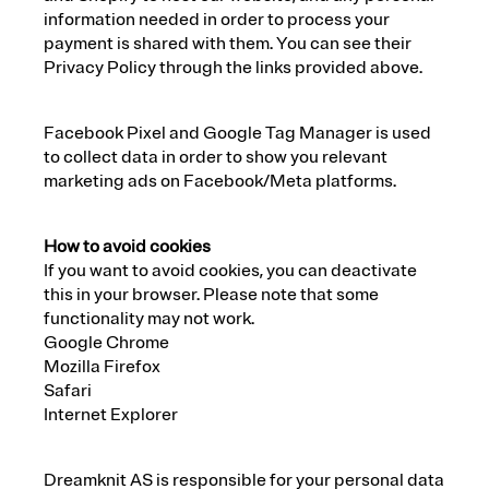
information needed in order to process your
payment is shared with them. You can see their
Privacy Policy through the links provided above.
Facebook Pixel and Google Tag Manager is used
to collect data in order to show you relevant
marketing ads on Facebook/Meta platforms.
How to avoid cookies
If you want to avoid cookies, you can deactivate
this in your browser. Please note that some
functionality may not work.
Google Chrome
Mozilla Firefox
Safari
Internet Explorer
Dreamknit AS is responsible for your personal data