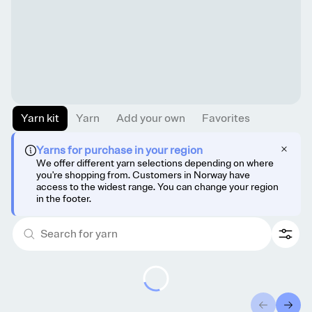
Yarn kit
Yarn
Add your own
Favorites
Yarns for purchase in your region
We offer different yarn selections depending on where
you're shopping from. Customers in Norway have
access to the widest range. You can change your region
in the footer.