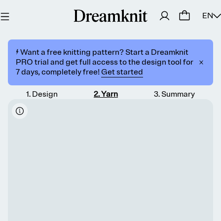
EN
⚡️ Want a free knitting pattern? Start a Dreamknit
PRO trial and get full access to the design tool for
7 days, completely free!
Get started
1
.
Design
2
.
Yarn
3
.
Summary