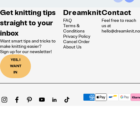
Get knitting tips
Dreamknit
Contact
FAQ
Feel free to reach
straight to your
Terms &
us at
inbox
Conditions
hello@dreamknit.n
Privacy Policy
Want smart tips and tricks to
Cancel Order
make knitting easier?
About Us
Sign up for our newsletter!
YES, I
WANT
IN