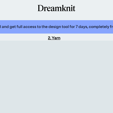
 and get full access to the design tool for 7 days, completely f
2
.
Yarn