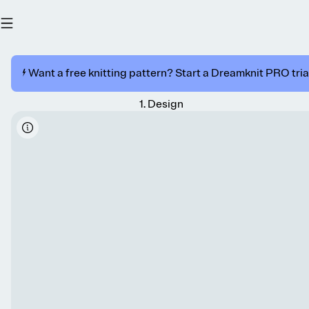
⚡️ Want a free knitting pattern? Start a Dreamknit PRO trial
1
.
Design