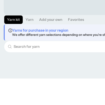
Yarn kit
Yarn
Add your own
Favorites
Yarns for purchase in your region
We offer different yarn selections depending on where you're s
Get knitting tips straight to your inbox
Want smart tips and tricks to make knitting easier?
Sign up for our newsletter!
YES, I WANT IN