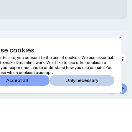
 can change your region in the footer.
se cookies
 the site, you consent to the use of cookies. We use essential
to make Dreamknit work. We'd like to use other cookies to
your experience and to understand how you use our site. You
ose which cookies to accept.
Accept all
Only necessary
ontact
Country/region
l free to reach us at
Japan
JPY
lo@dreamknit.no