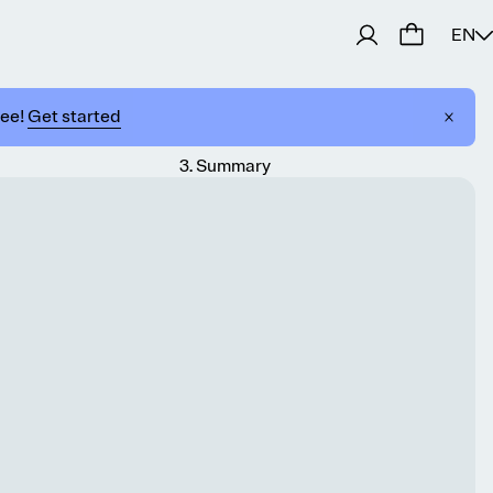
EN
ree!
Get started
3
.
Summary