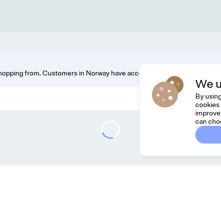
hopping from. Customers in Norway have access to the widest range. You
We u
By using
cookies 
improve 
can cho
Dreamknit
C
FAQ
Fee
Terms & Conditions
hel
Privacy Policy
Cancel Order
About Us