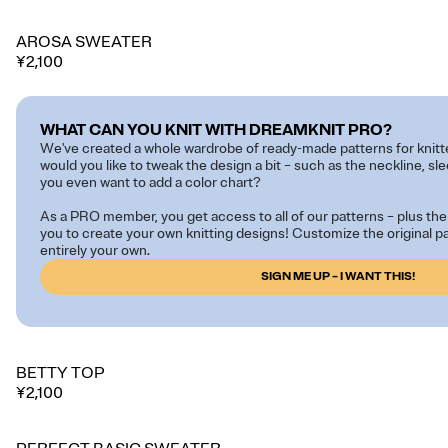
AROSA SWEATER
¥2,100
WHAT CAN YOU KNIT WITH DREAMKNIT PRO?
We've created a whole wardrobe of ready-made patterns for knitt
would you like to tweak the design a bit – such as the neckline, sl
you even want to add a color chart?
As a PRO member, you get access to all of our patterns – plus the 
you to create your own knitting designs! Customize the original 
entirely your own.
SIGN ME UP – I WANT THIS!
BETTY TOP
¥2,100