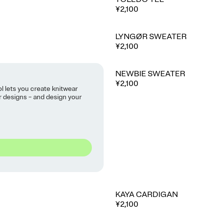
¥2,100
LYNGØR SWEATER
¥2,100
NEWBIE SWEATER
⭐ Best seller
¥2,100
ol lets you create knitwear
ur designs – and design your
KAYA CARDIGAN
¥2,100