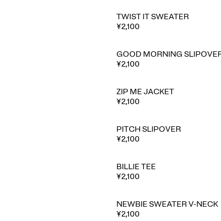
TWIST IT SWEATER
¥2,100
GOOD MORNING SLIPOVE
¥2,100
ZIP ME JACKET
⭐ Best seller
¥2,100
PITCH SLIPOVER
¥2,100
BILLIE TEE
¥2,100
NEWBIE SWEATER V-NECK
⭐ Best seller
¥2,100