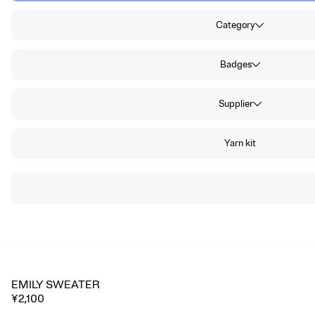
Category
Badges
Supplier
Yarn kit
EMILY SWEATER
🔥 Trending
¥2,100