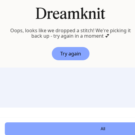
Oops, looks like we dropped a stitch! We're picking it
back up - try again in a moment 💕
Try again
Customi
All