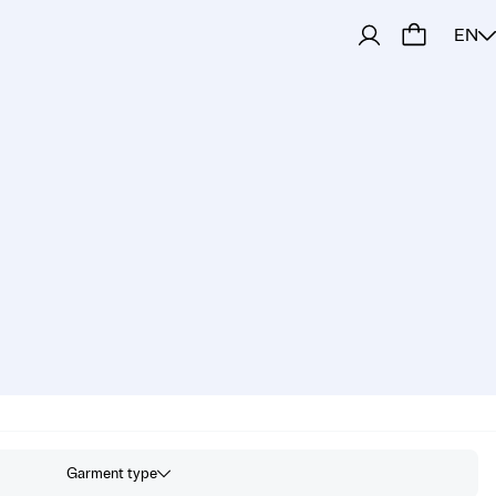
EN
amknitters
Garment type