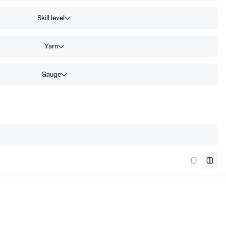
Skill level
Yarn
Gauge