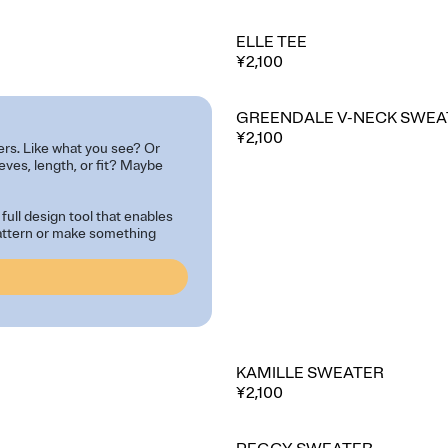
ELLE TEE
¥2,100
GREENDALE V-NECK SWEA
⭐ Best seller
¥2,100
ers. Like what you see? Or
eeves, length, or fit? Maybe
full design tool that enables
pattern or make something
KAMILLE SWEATER
¥2,100