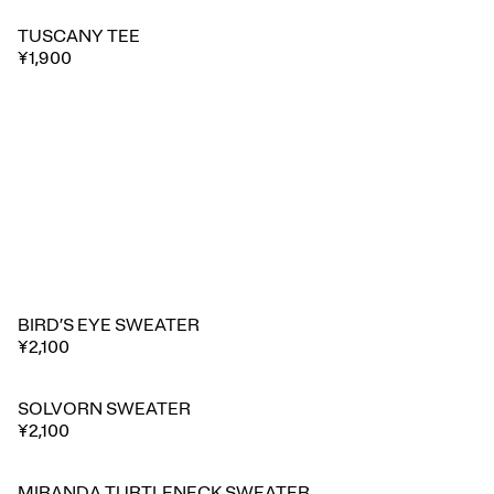
TUSCANY TEE
🔥 Trending
¥1,900
BIRD’S EYE SWEATER
¥2,100
SOLVORN SWEATER
¥2,100
MIRANDA TURTLENECK SWEATER