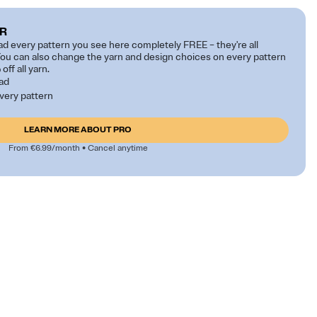
R
 every pattern you see here completely FREE – they're all
ou can also change the yarn and design choices on every pattern
off all yarn.
oad
very pattern
LEARN MORE ABOUT PRO
From €6.99/month • Cancel anytime