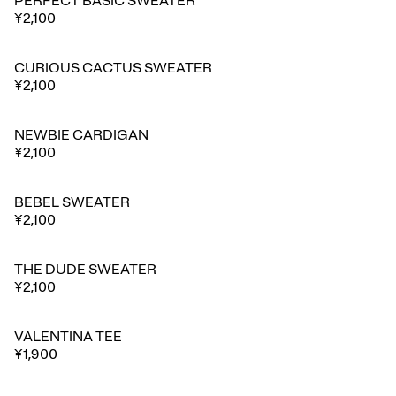
PERFECT BASIC SWEATER
¥2,100
CURIOUS CACTUS SWEATER
¥2,100
NEWBIE CARDIGAN
¥2,100
BEBEL SWEATER
¥2,100
THE DUDE SWEATER
¥2,100
VALENTINA TEE
¥1,900