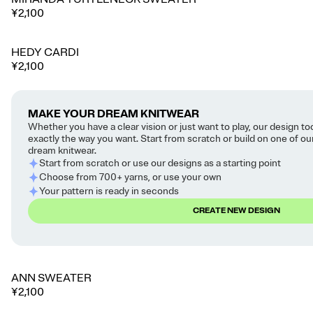
¥2,100
HEDY CARDI
¥2,100
MAKE YOUR DREAM KNITWEAR
Whether you have a clear vision or just want to play, our design to
exactly the way you want. Start from scratch or build on one of o
dream knitwear.
Start from scratch or use our designs as a starting point
Choose from 700+ yarns, or use your own
Your pattern is ready in seconds
CREATE NEW DESIGN
ANN SWEATER
🔥 Trending
¥2,100