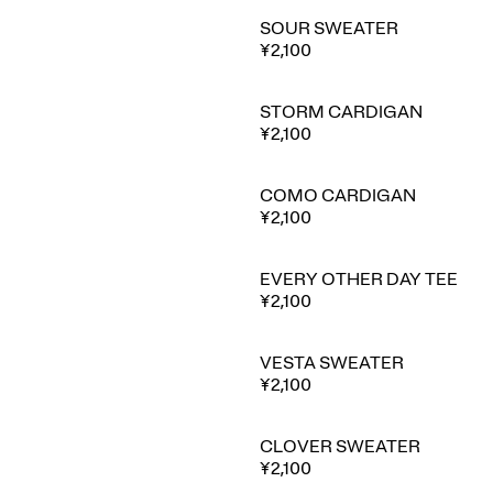
SOUR SWEATER
¥2,100
STORM CARDIGAN
⭐ Best seller
¥2,100
COMO CARDIGAN
🔥 Trending
¥2,100
EVERY OTHER DAY TEE
¥2,100
VESTA SWEATER
¥2,100
CLOVER SWEATER
¥2,100