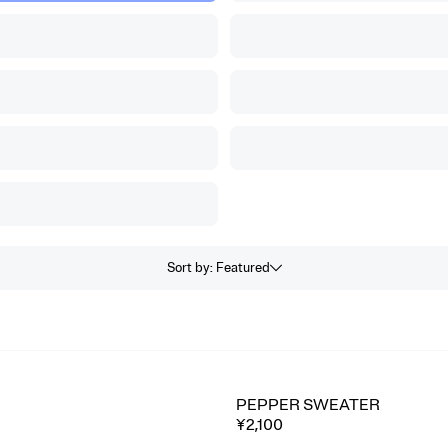
Sort by
:
Featured
PEPPER SWEATER
⭐ Best seller
¥2,100