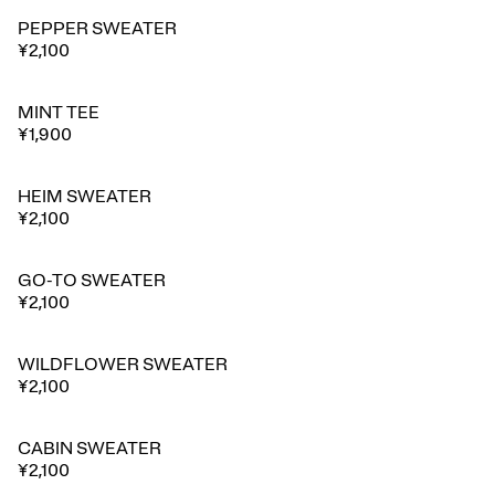
PEPPER SWEATER
⭐ Best seller
¥2,100
MINT TEE
¥1,900
HEIM SWEATER
¥2,100
GO-TO SWEATER
¥2,100
WILDFLOWER SWEATER
¥2,100
CABIN SWEATER
¥2,100