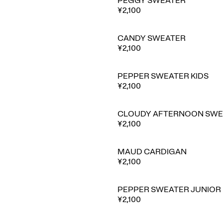
PEGGY SWEATER
¥2,100
CANDY SWEATER
¥2,100
PEPPER SWEATER KIDS
¥2,100
CLOUDY AFTERNOON SWE
¥2,100
MAUD CARDIGAN
¥2,100
PEPPER SWEATER JUNIOR
¥2,100