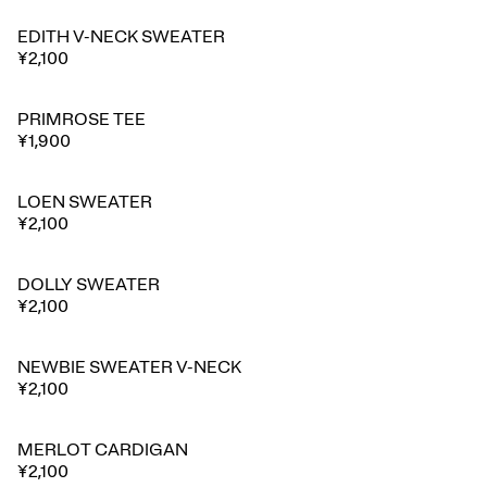
EDITH V-NECK SWEATER
¥2,100
PRIMROSE TEE
¥1,900
LOEN SWEATER
¥2,100
DOLLY SWEATER
¥2,100
NEWBIE SWEATER V-NECK
⭐ Best seller
¥2,100
MERLOT CARDIGAN
¥2,100