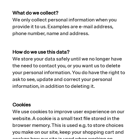
What do we collect?
We only collect personal information when you
provide it to us. Examples are e-mail address,
phone number, name and address.
How do we use this data?
We store your data safely until we no longer have
the need to contact you, or you want us to delete
your personal information. You do have the right to
ask to see, update and correct your personal
information, in addition to deleting it.
Cookies
We use cookies to improve user experience on our
website. A cookie is a small text file stored in the
browser memory. This is used e.g. to store choices
you make on our site, keep your shopping cart and