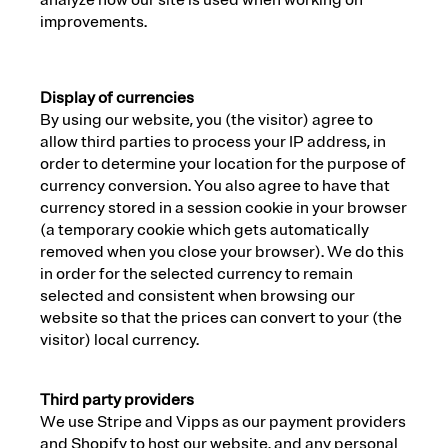
analyze how our site is used when working on
improvements.
Display of currencies
By using our website, you (the visitor) agree to
allow third parties to process your IP address, in
order to determine your location for the purpose of
currency conversion. You also agree to have that
currency stored in a session cookie in your browser
(a temporary cookie which gets automatically
removed when you close your browser). We do this
in order for the selected currency to remain
selected and consistent when browsing our
website so that the prices can convert to your (the
visitor) local currency.
Third party providers
We use Stripe and Vipps as our payment providers
and Shopify to host our website, and any personal