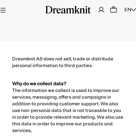
EN
Dreamknit AS does not sell, trade or distribute
personal information to third parties.
Why do we collect data?
The information we collect is used to improve our
services, messaging, offers and campaigns in
addition to providing customer support. We also
use non-personal data that is not traceable to you
in order to provide relevant marketing. We also use
this data in order to improve our products and
services,