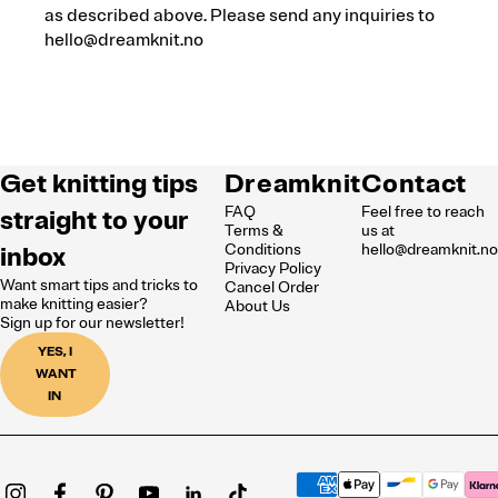
as described above. Please send any inquiries to
hello@dreamknit.no
Get knitting tips
Dreamknit
Contact
FAQ
Feel free to reach
straight to your
Terms &
us at
inbox
Conditions
hello@dreamknit.n
Privacy Policy
Want smart tips and tricks to
Cancel Order
make knitting easier?
About Us
Sign up for our newsletter!
YES, I
WANT
IN