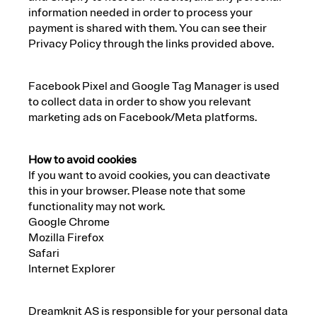
information needed in order to process your
payment is shared with them. You can see their
Privacy Policy through the links provided above.
Facebook Pixel and Google Tag Manager is used
to collect data in order to show you relevant
marketing ads on Facebook/Meta platforms.
How to avoid cookies
If you want to avoid cookies, you can deactivate
this in your browser. Please note that some
functionality may not work.
Google Chrome
Mozilla Firefox
Safari
Internet Explorer
Dreamknit AS is responsible for your personal data