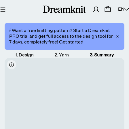
EN
⚡️ Want a free knitting pattern? Start a Dreamknit
PRO trial and get full access to the design tool for
7 days, completely free!
Get started
1
.
Design
2
.
Yarn
3
.
Summary