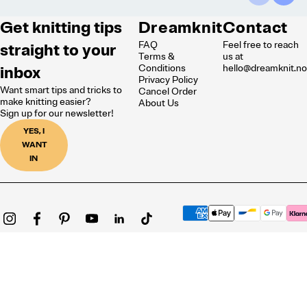
Get knitting tips
Dreamknit
Contact
FAQ
Feel free to reach
straight to your
Terms &
us at
inbox
Conditions
hello@dreamknit.n
Privacy Policy
Want smart tips and tricks to
Cancel Order
make knitting easier?
About Us
Sign up for our newsletter!
YES, I
WANT
IN