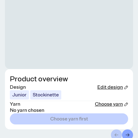
Product overview
Design
Edit design
Junior
Stockinette
Yarn
Choose yarn
No yarn chosen
Choose yarn first