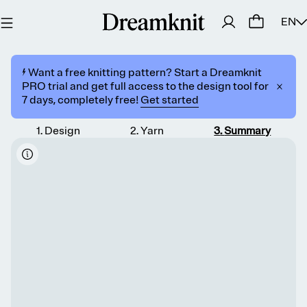
EN
⚡️ Want a free knitting pattern? Start a Dreamknit
PRO trial and get full access to the design tool for
7 days, completely free!
Get started
1
.
Design
2
.
Yarn
3
.
Summary