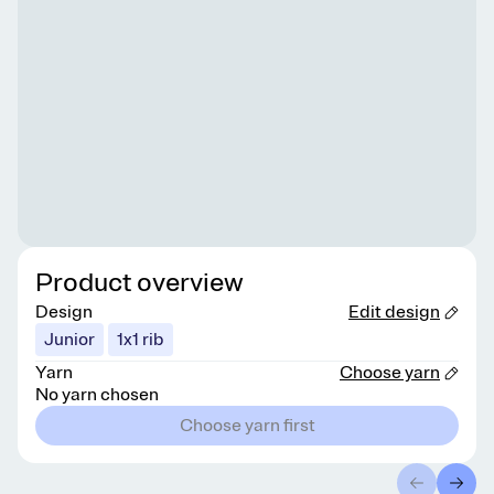
Product overview
Design
Edit design
Junior
1x1 rib
Yarn
Choose yarn
No yarn chosen
Choose yarn first