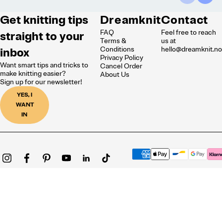
Get knitting tips
Dreamknit
Contact
FAQ
Feel free to reach
straight to your
Terms &
us at
inbox
Conditions
hello@dreamknit.n
Privacy Policy
Want smart tips and tricks to
Cancel Order
make knitting easier?
About Us
Sign up for our newsletter!
YES, I
WANT
IN