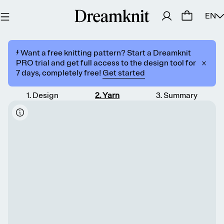
EN
⚡️ Want a free knitting pattern? Start a Dreamknit
PRO trial and get full access to the design tool for
7 days, completely free!
Get started
1
.
Design
2
.
Yarn
3
.
Summary