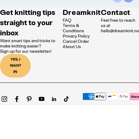
Get knitting tips
Dreamknit
Contact
FAQ
Feel free to reach
straight to your
Terms &
us at
inbox
Conditions
hello@dreamknit.n
Privacy Policy
Want smart tips and tricks to
Cancel Order
make knitting easier?
About Us
Sign up for our newsletter!
YES, I
WANT
IN