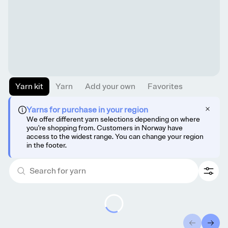
Yarn kit
Yarn
Add your own
Favorites
Yarns for purchase in your region
We offer different yarn selections depending on where
you're shopping from. Customers in Norway have
access to the widest range. You can change your region
in the footer.