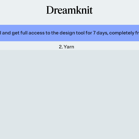
 and get full access to the design tool for 7 days, completely f
2
.
Yarn