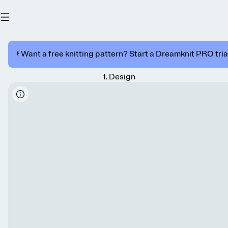
⚡️ Want a free knitting pattern? Start a Dreamknit PRO trial
1
.
Design