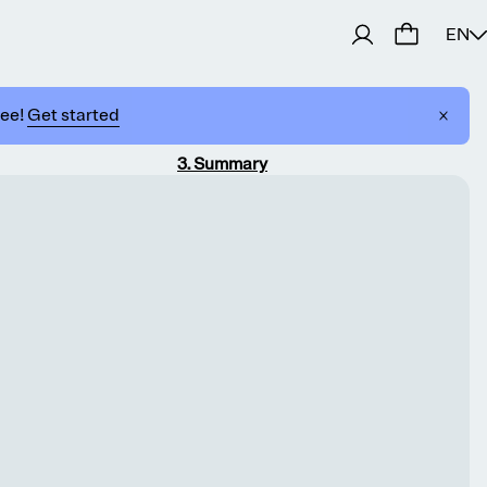
EN
ree!
Get started
3
.
Summary