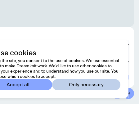
Edit design
se cookies
 the site, you consent to the use of cookies. We use essential
Choose yarn
to make Dreamknit work. We'd like to use other cookies to
your experience and to understand how you use our site. You
ose which cookies to accept.
Accept all
Only necessary
ntact
Country/region
ree to reach us at
United Kingdom
GBP
@dreamknit.no