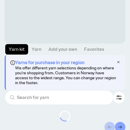
Yarn kit
Yarn
Add your own
Favorites
Yarns for purchase in your region
We offer different yarn selections depending on where
you're shopping from. Customers in Norway have
access to the widest range. You can change your region
in the footer.