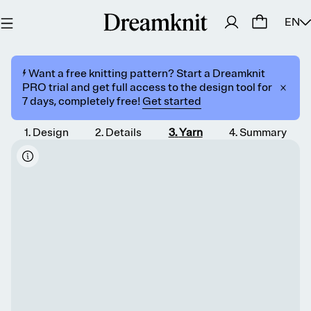
EN
⚡️ Want a free knitting pattern? Start a Dreamknit
PRO trial and get full access to the design tool for
7 days, completely free!
Get started
1
.
Design
2
.
Details
3
.
Yarn
4
.
Summary