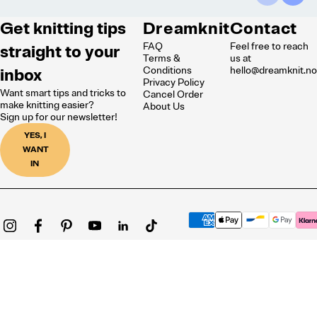
Get knitting tips
Dreamknit
Contact
FAQ
Feel free to reach
straight to your
Terms &
us at
inbox
Conditions
hello@dreamknit.n
Privacy Policy
Want smart tips and tricks to
Cancel Order
make knitting easier?
About Us
Sign up for our newsletter!
YES, I
WANT
IN