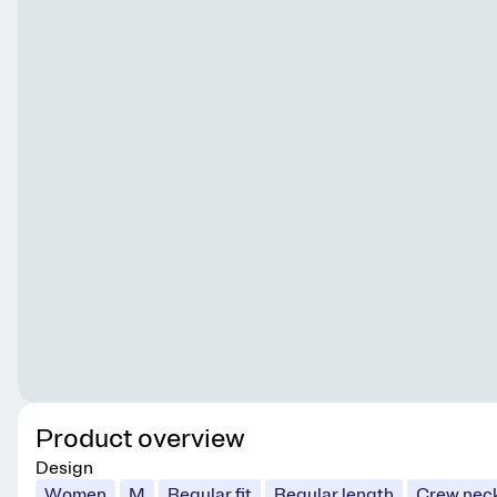
Product overview
Design
Women
M
Regular fit
Regular length
Crew nec