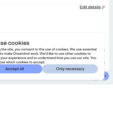
Edit details
se cookies
 the site, you consent to the use of cookies. We use essential
Choose yarn
to make Dreamknit work. We'd like to use other cookies to
your experience and to understand how you use our site. You
ose which cookies to accept.
Accept all
Only necessary
ontact
Country/region
l free to reach us at
Spain
EUR
lo@dreamknit.no