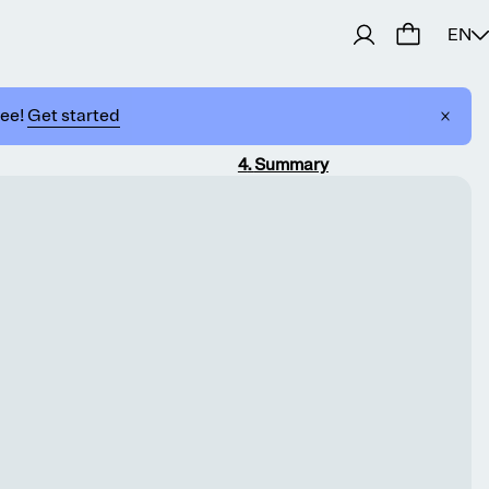
EN
ree!
Get started
4
.
Summary