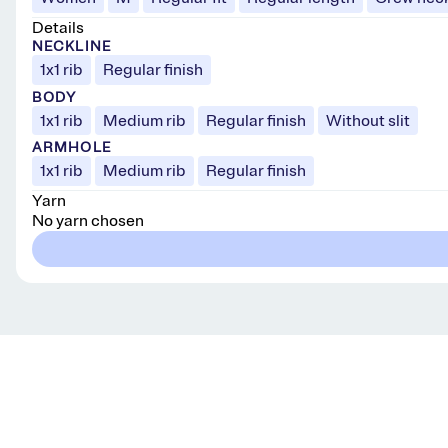
Details
NECKLINE
1x1 rib
Regular finish
BODY
1x1 rib
Medium rib
Regular finish
Without slit
ARMHOLE
1x1 rib
Medium rib
Regular finish
Yarn
No yarn chosen
Get knitting tips straight to your inbox
Want smart tips and tricks to make knitting easier?
Sign up for our newsletter!
YES, I WANT IN