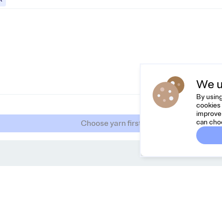
We u
By using
cookies 
improve 
can cho
Choose yarn first
Dreamknit
C
FAQ
Fee
Terms & Conditions
hel
Privacy Policy
Cancel Order
About Us