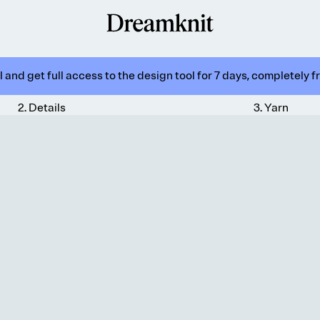
 and get full access to the design tool for 7 days, completely f
2
.
Details
3
.
Yarn