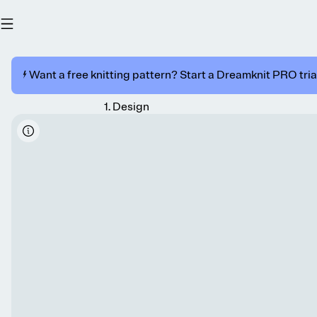
⚡️ Want a free knitting pattern? Start a Dreamknit PRO trial
1
.
Design