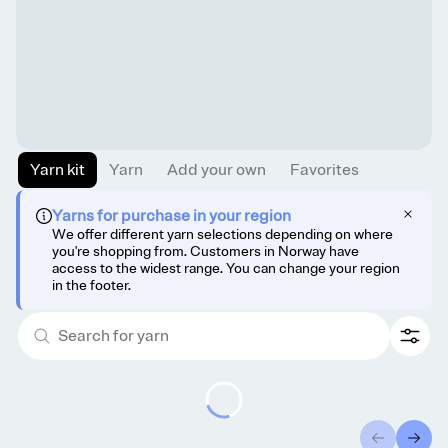
Yarn kit
Yarn
Add your own
Favorites
Yarns for purchase in your region
We offer different yarn selections depending on where
you're shopping from. Customers in Norway have
access to the widest range. You can change your region
in the footer.