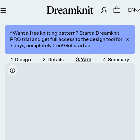
EN
⚡️ Want a free knitting pattern? Start a Dreamknit
PRO trial and get full access to the design tool for
7 days, completely free!
Get started
1
.
Design
2
.
Details
3
.
Yarn
4
.
Summary