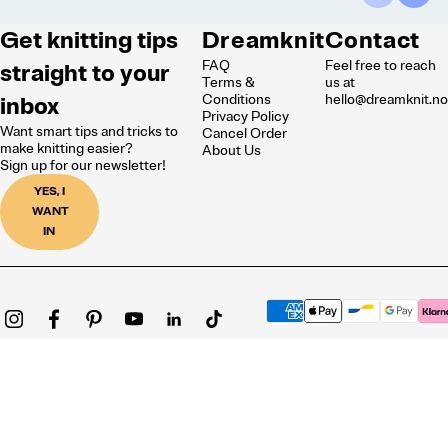
Get knitting tips
Dreamknit
Contact
FAQ
Feel free to reach
straight to your
Terms &
us at
inbox
Conditions
hello@dreamknit.n
Privacy Policy
Want smart tips and tricks to
Cancel Order
make knitting easier?
About Us
Sign up for our newsletter!
YES, I
WANT
IN