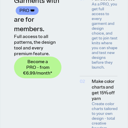
Garments with
As a PRO, you
get full
PRO 👑
access to
are for
every
garment and
members.
design
choice, and
Full access to all
get to join test
patterns, the design
knits where
tool and every
you can shape
and test new
premium feature.
designs
Become a
before they
PRO - from
launch.
€6.99
/month
*
02
Make color
charts and
get 15% off
yarn
Create color
charts tailored
to your own
design - total
creative