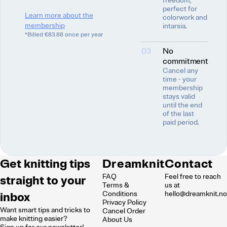
freedom,
perfect for
Learn more about the
colorwork and
membership
intarsia.
*Billed €83.88 once per year
03
No
commitment
Cancel any
time - your
membership
stays valid
until the end
of the last
paid period.
Get knitting tips
Dreamknit
Contact
FAQ
Feel free to reach
straight to your
Terms &
us at
inbox
Conditions
hello@dreamknit.n
Privacy Policy
Want smart tips and tricks to
Cancel Order
make knitting easier?
About Us