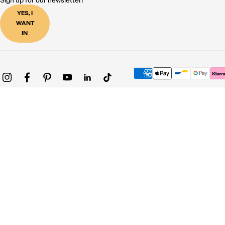
Sign up for our newsletter!
YES, I
WANT
IN