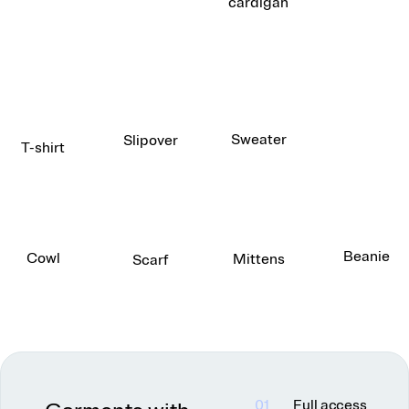
cardigan
Sweater
Slipover
T-shirt
Beanie
Cowl
Mittens
Scarf
01
Full access