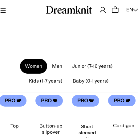
EN
Women
Men
Junior (7-16 years)
Kids (1-7 years)
Baby (0-1 years)
PRO 👑
PRO 👑
PRO 👑
PRO 👑
Cardigan
Top
Button-up
Short
slipover
sleeved