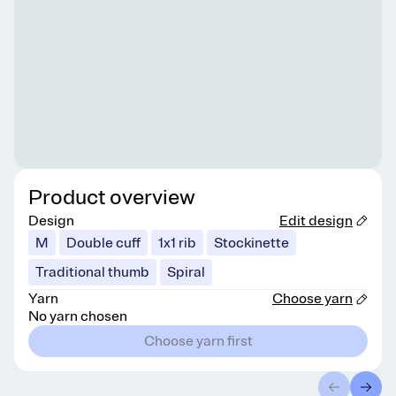
Product overview
Design
Edit design
M
Double cuff
1x1 rib
Stockinette
Traditional thumb
Spiral
Yarn
Choose yarn
No yarn chosen
Choose yarn first