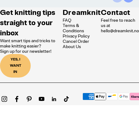
Get knitting tips
Dreamknit
Contact
FAQ
Feel free to reach
straight to your
Terms &
us at
inbox
Conditions
hello@dreamknit.n
Privacy Policy
Want smart tips and tricks to
Cancel Order
make knitting easier?
About Us
Sign up for our newsletter!
YES, I
WANT
IN