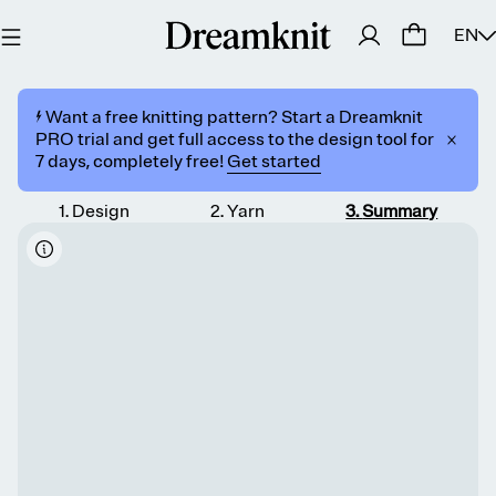
EN
⚡️ Want a free knitting pattern? Start a Dreamknit
PRO trial and get full access to the design tool for
7 days, completely free!
Get started
1
.
Design
2
.
Yarn
3
.
Summary