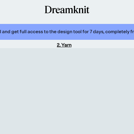
 and get full access to the design tool for 7 days, completely f
2
.
Yarn