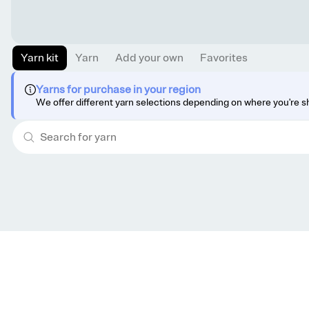
Yarn kit
Yarn
Add your own
Favorites
Yarns for purchase in your region
We offer different yarn selections depending on where you're s
Get knitting tips straight to your inbox
Want smart tips and tricks to make knitting easier?
Sign up for our newsletter!
YES, I WANT IN