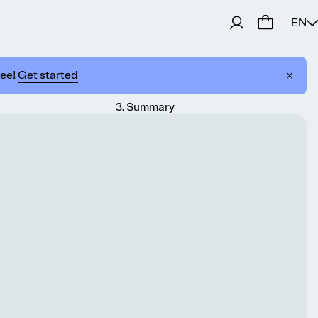
EN
ree!
Get started
3
.
Summary