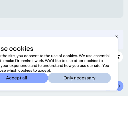
 can change your region in the footer.
se cookies
 the site, you consent to the use of cookies. We use essential
to make Dreamknit work. We'd like to use other cookies to
your experience and to understand how you use our site. You
ose which cookies to accept.
Accept all
Only necessary
ontact
Country/region
l free to reach us at
France
EUR
lo@dreamknit.no