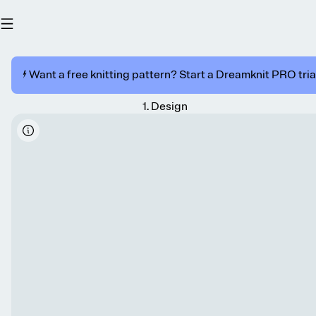
⚡️ Want a free knitting pattern? Start a Dreamknit PRO trial
1
.
Design