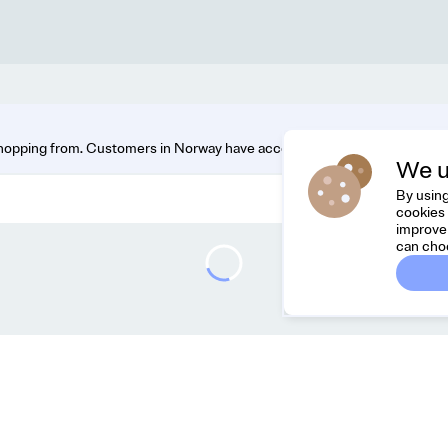
hopping from. Customers in Norway have access to the widest range. You
We u
By using
cookies 
improve 
can cho
Dreamknit
C
FAQ
Fee
Terms & Conditions
hel
Privacy Policy
Cancel Order
About Us