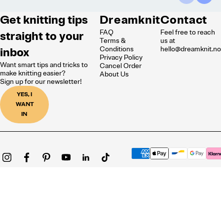
Get knitting tips
Dreamknit
Contact
FAQ
Feel free to reach
straight to your
Terms &
us at
inbox
Conditions
hello@dreamknit.n
Privacy Policy
Want smart tips and tricks to
Cancel Order
make knitting easier?
About Us
Sign up for our newsletter!
YES, I
WANT
IN