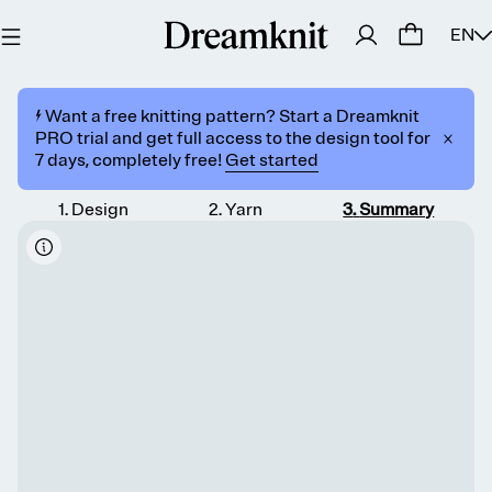
EN
⚡️ Want a free knitting pattern? Start a Dreamknit
PRO trial and get full access to the design tool for
7 days, completely free!
Get started
1
.
Design
2
.
Yarn
3
.
Summary