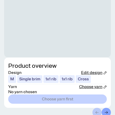
Product overview
Design
Edit design
M
Single brim
1x1 rib
1x1 rib
Cross
Yarn
Choose yarn
No yarn chosen
Choose yarn first