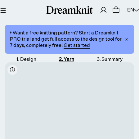
EN
⚡️ Want a free knitting pattern? Start a Dreamknit
PRO trial and get full access to the design tool for
7 days, completely free!
Get started
1
.
Design
2
.
Yarn
3
.
Summary