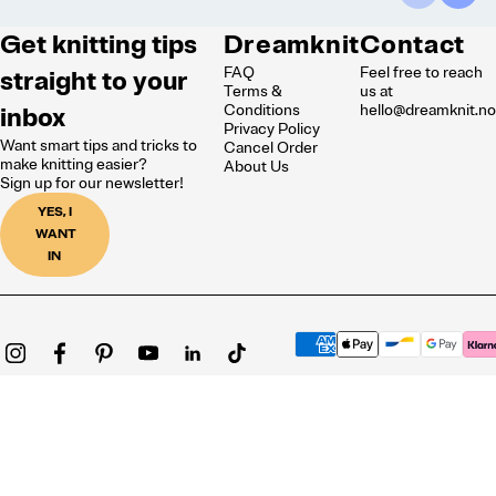
Get knitting tips
Dreamknit
Contact
FAQ
Feel free to reach
straight to your
Terms &
us at
inbox
Conditions
hello@dreamknit.n
Privacy Policy
Want smart tips and tricks to
Cancel Order
make knitting easier?
About Us
Sign up for our newsletter!
YES, I
WANT
IN