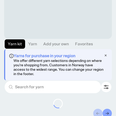
Yarn kit
Yarn
Add your own
Favorites
Yarns for purchase in your region
We offer different yarn selections depending on where
you're shopping from. Customers in Norway have
access to the widest range. You can change your region
in the footer.