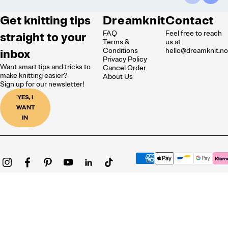
Get knitting tips
Dreamknit
Contact
FAQ
Feel free to reach
straight to your
Terms &
us at
inbox
Conditions
hello@dreamknit.n
Privacy Policy
Want smart tips and tricks to
Cancel Order
make knitting easier?
About Us
Sign up for our newsletter!
YES, I
WANT
IN