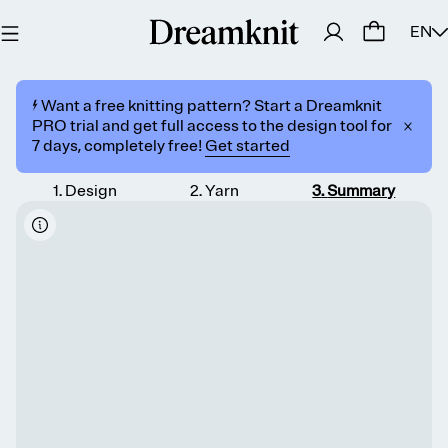
EN
⚡️ Want a free knitting pattern? Start a Dreamknit
PRO trial and get full access to the design tool for
7 days, completely free!
Get started
1
.
Design
2
.
Yarn
3
.
Summary