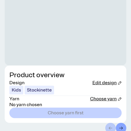
Product overview
Design
Edit design
Kids
Stockinette
Yarn
Choose yarn
No yarn chosen
Choose yarn first