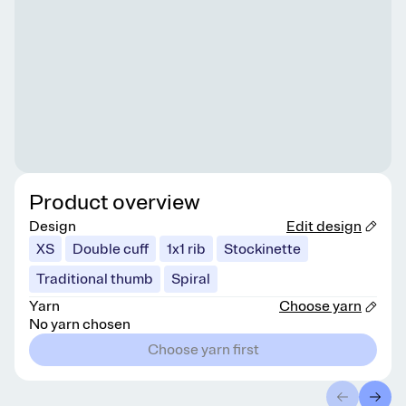
Product overview
Design
Edit design
XS
Double cuff
1x1 rib
Stockinette
Traditional thumb
Spiral
Yarn
Choose yarn
No yarn chosen
Choose yarn first