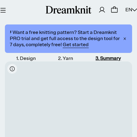
EN
⚡️ Want a free knitting pattern? Start a Dreamknit
PRO trial and get full access to the design tool for
7 days, completely free!
Get started
1
.
Design
2
.
Yarn
3
.
Summary