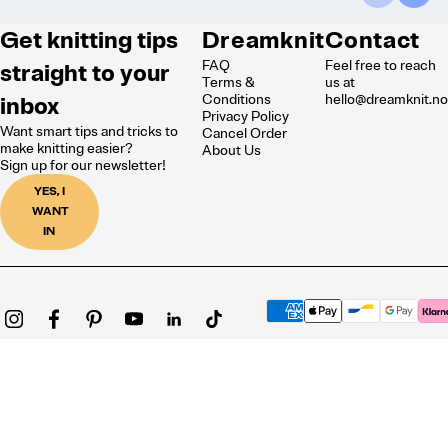
Get knitting tips
Dreamknit
Contact
FAQ
Feel free to reach
straight to your
Terms &
us at
inbox
Conditions
hello@dreamknit.n
Privacy Policy
Want smart tips and tricks to
Cancel Order
make knitting easier?
About Us
Sign up for our newsletter!
YES, I
WANT
IN