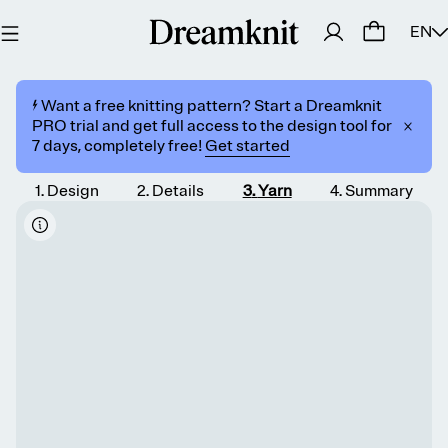
EN
⚡️ Want a free knitting pattern? Start a Dreamknit
PRO trial and get full access to the design tool for
7 days, completely free!
Get started
1
.
Design
2
.
Details
3
.
Yarn
4
.
Summary