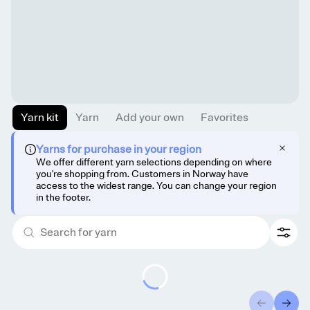
Yarn kit
Yarn
Add your own
Favorites
Yarns for purchase in your region
We offer different yarn selections depending on where
you're shopping from. Customers in Norway have
access to the widest range. You can change your region
in the footer.