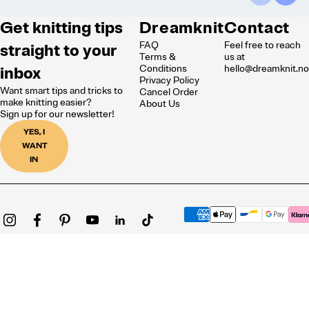
Get knitting tips
Dreamknit
Contact
FAQ
Feel free to reach
straight to your
Terms &
us at
inbox
Conditions
hello@dreamknit.n
Privacy Policy
Want smart tips and tricks to
Cancel Order
make knitting easier?
About Us
Sign up for our newsletter!
YES, I
WANT
IN