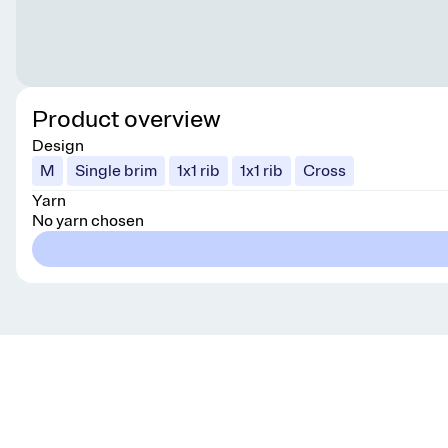
Product overview
Design
M
Single brim
1x1 rib
1x1 rib
Cross
Yarn
No yarn chosen
Get knitting tips straight to your inbox
Want smart tips and tricks to make knitting easier?
Sign up for our newsletter!
YES, I WANT IN