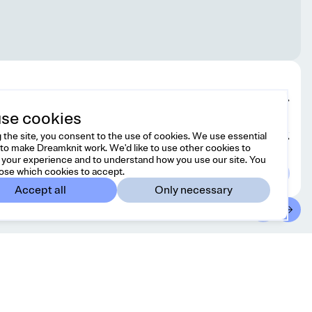
Edit design
se cookies
 the site, you consent to the use of cookies. We use essential
Choose yarn
to make Dreamknit work. We'd like to use other cookies to
your experience and to understand how you use our site. You
ose which cookies to accept.
Accept all
Only necessary
ontact
Country/region
l free to reach us at
Canada
CAD
lo@dreamknit.no