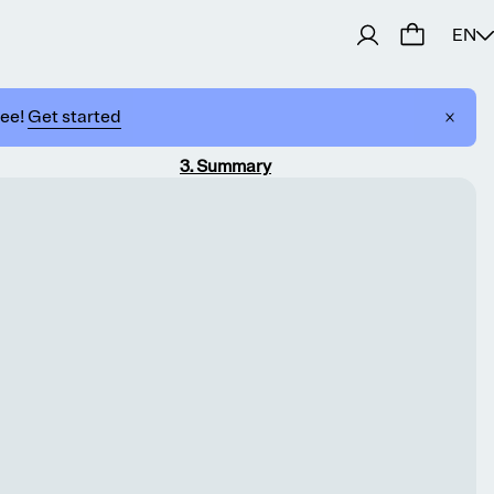
EN
ree!
Get started
3
.
Summary