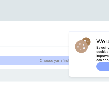
We u
By using
cookies 
improve 
can cho
Choose yarn first
Dreamknit
C
FAQ
Fee
Terms & Conditions
hel
Privacy Policy
Cancel Order
About Us