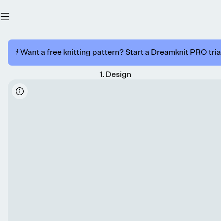
⚡️ Want a free knitting pattern? Start a Dreamknit PRO trial
1
.
Design