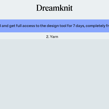
 and get full access to the design tool for 7 days, completely f
2
.
Yarn