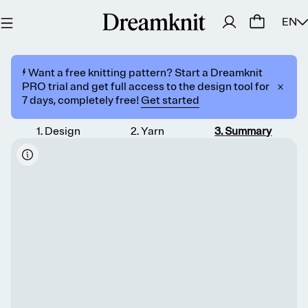
EN
⚡️ Want a free knitting pattern? Start a Dreamknit
PRO trial and get full access to the design tool for
7 days, completely free!
Get started
1
.
Design
2
.
Yarn
3
.
Summary