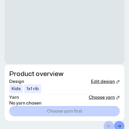
Product overview
Design
Edit design
Kids
1x1 rib
Yarn
Choose yarn
No yarn chosen
Choose yarn first