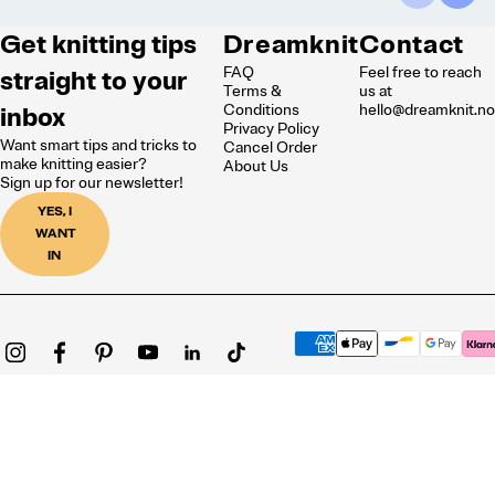
Get knitting tips
Dreamknit
Contact
FAQ
Feel free to reach
straight to your
Terms &
us at
inbox
Conditions
hello@dreamknit.n
Privacy Policy
Want smart tips and tricks to
Cancel Order
make knitting easier?
About Us
Sign up for our newsletter!
YES, I
WANT
IN