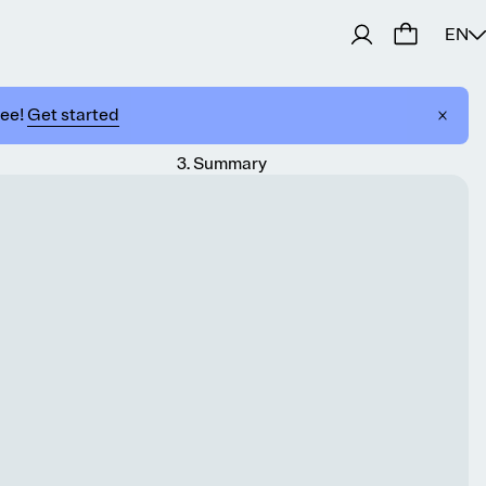
EN
ree!
Get started
3
.
Summary