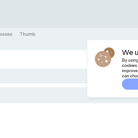
eases
Thumb
We u
By using
cookies 
improve 
can cho
Dreamknit
Co
FAQ
Feel
Terms & Conditions
hell
Privacy Policy
Cancel Order
About Us