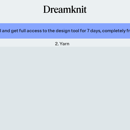
 and get full access to the design tool for 7 days, completely f
2
.
Yarn