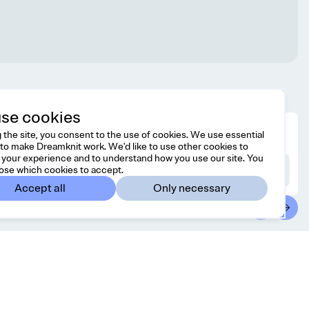
se cookies
 the site, you consent to the use of cookies. We use essential
to make Dreamknit work. We'd like to use other cookies to
your experience and to understand how you use our site. You
ose which cookies to accept.
Accept all
Only necessary
ntact
Country/region
 free to reach us at
United States
USD
o@dreamknit.no