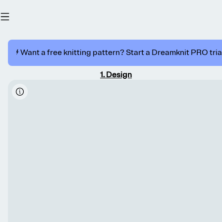
⚡️ Want a free knitting pattern? Start a Dreamknit PRO trial
1
.
Design