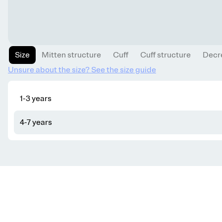
Size
Mitten structure
Cuff
Cuff structure
Decr
Unsure about the size? See the size guide
1-3 years
4-7 years
Get knitting tips straight to your inbox
Want smart tips and tricks to make knitting easier?
Sign up for our newsletter!
YES, I WANT IN