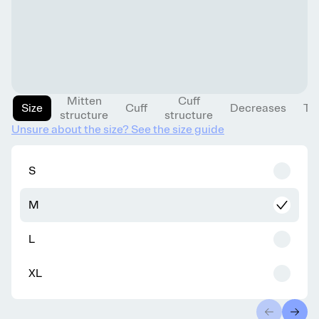
Mitten
Cuff
Size
Cuff
Decreases
Th
structure
structure
Unsure about the size? See the size guide
S
M
L
XL