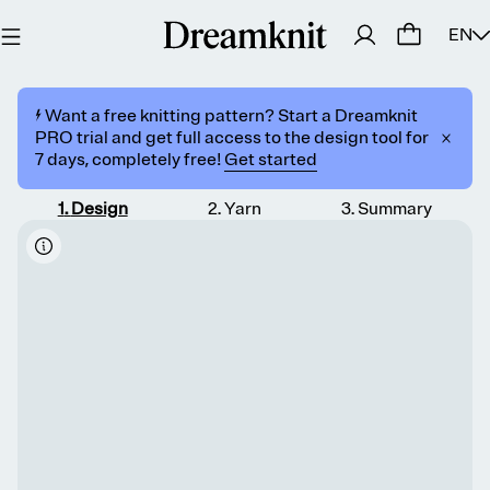
EN
⚡️ Want a free knitting pattern? Start a Dreamknit
PRO trial and get full access to the design tool for
7 days, completely free!
Get started
1
.
Design
2
.
Yarn
3
.
Summary