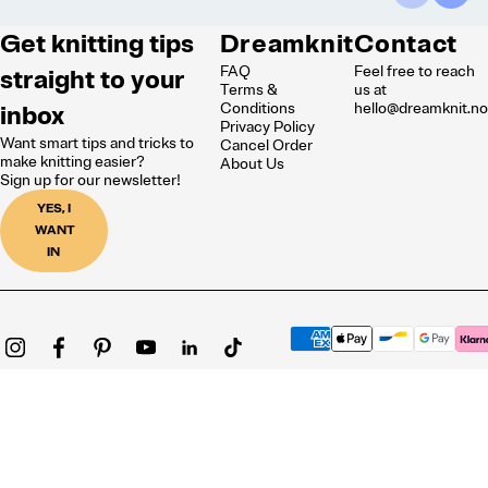
Get knitting tips
Dreamknit
Contact
FAQ
Feel free to reach
straight to your
Terms &
us at
inbox
Conditions
hello@dreamknit.n
Privacy Policy
Want smart tips and tricks to
Cancel Order
make knitting easier?
About Us
Sign up for our newsletter!
YES, I
WANT
IN