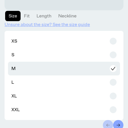
Size
Fit
Length
Neckline
Unsure about the size? See the size guide
XS
S
M
L
XL
XXL