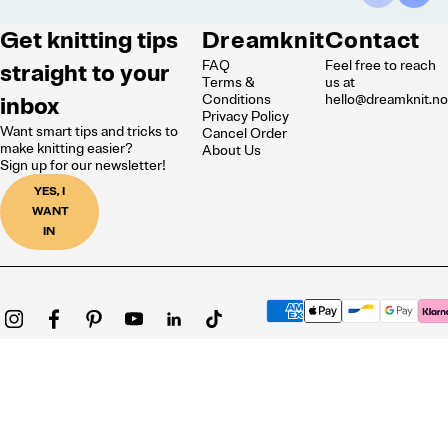
Get knitting tips
Dreamknit
Contact
FAQ
Feel free to reach
straight to your
Terms &
us at
inbox
Conditions
hello@dreamknit.n
Privacy Policy
Want smart tips and tricks to
Cancel Order
make knitting easier?
About Us
Sign up for our newsletter!
YES, I
WANT
IN