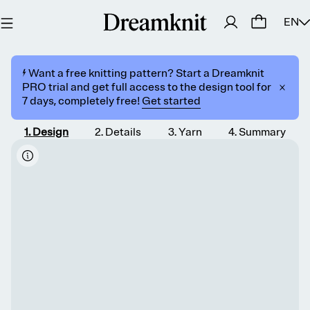
EN
⚡️ Want a free knitting pattern? Start a Dreamknit
PRO trial and get full access to the design tool for
7 days, completely free!
Get started
1
.
Design
2
.
Details
3
.
Yarn
4
.
Summary