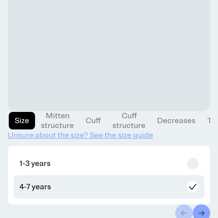
Mitten
Cuff
Size
Cuff
Decreases
Th
structure
structure
Unsure about the size? See the size guide
1-3 years
4-7 years