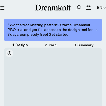
EN
⚡️ Want a free knitting pattern? Start a Dreamknit
PRO trial and get full access to the design tool for
7 days, completely free!
Get started
1
.
Design
2
.
Yarn
3
.
Summary