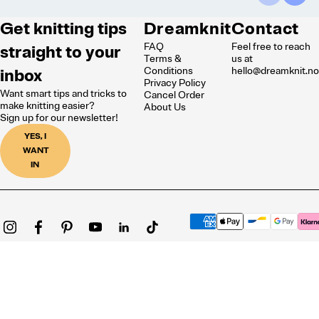
Get knitting tips
Dreamknit
Contact
FAQ
Feel free to reach
straight to your
Terms &
us at
inbox
Conditions
hello@dreamknit.n
Privacy Policy
Want smart tips and tricks to
Cancel Order
make knitting easier?
About Us
Sign up for our newsletter!
YES, I
WANT
IN