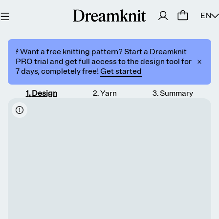
EN
⚡️ Want a free knitting pattern? Start a Dreamknit
PRO trial and get full access to the design tool for
7 days, completely free!
Get started
1
.
Design
2
.
Yarn
3
.
Summary