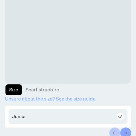
Size
Scarf structure
Unsure about the size? See the size guide
Junior