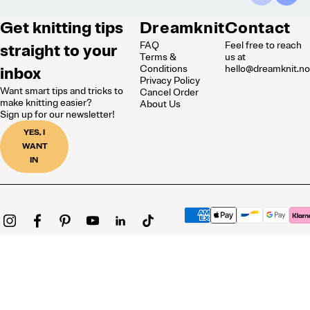
Get knitting tips
Dreamknit
Contact
FAQ
Feel free to reach
straight to your
Terms &
us at
inbox
Conditions
hello@dreamknit.n
Privacy Policy
Want smart tips and tricks to
Cancel Order
make knitting easier?
About Us
Sign up for our newsletter!
YES, I
WANT
IN